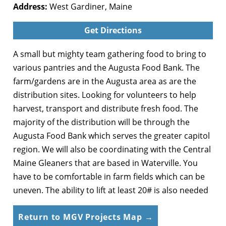
Address:
West Gardiner, Maine
Get Directions
A small but mighty team gathering food to bring to
various pantries and the Augusta Food Bank. The
farm/gardens are in the Augusta area as are the
distribution sites. Looking for volunteers to help
harvest, transport and distribute fresh food. The
majority of the distribution will be through the
Augusta Food Bank which serves the greater capitol
region. We will also be coordinating with the Central
Maine Gleaners that are based in Waterville. You
have to be comfortable in farm fields which can be
uneven. The ability to lift at least 20# is also needed
Return to MGV Projects Map →