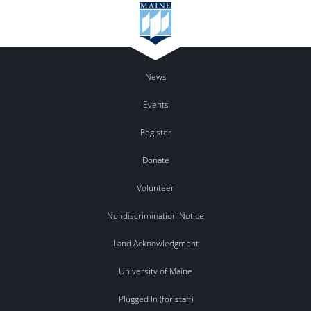
News
Events
Register
Donate
Volunteer
Nondiscrimination Notice
Land Acknowledgment
University of Maine
Plugged In (for staff)