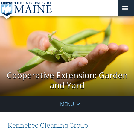
Cooperative Extension: Garden
and Yard
MENU
Kennebec Gleaning Group