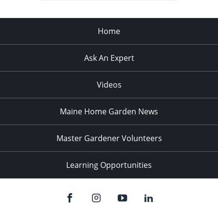
Home
Ask An Expert
Videos
Maine Home Garden News
Master Gardener Volunteers
Learning Opportunities