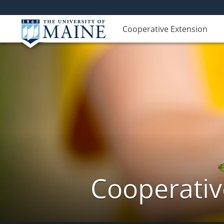
Cooperative Extension
Cooperativ