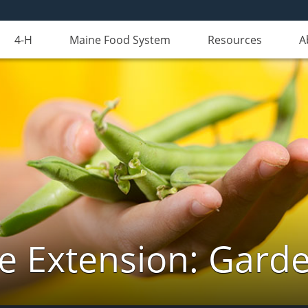
4-H
Maine Food System
Resources
A
e Extension: Gard