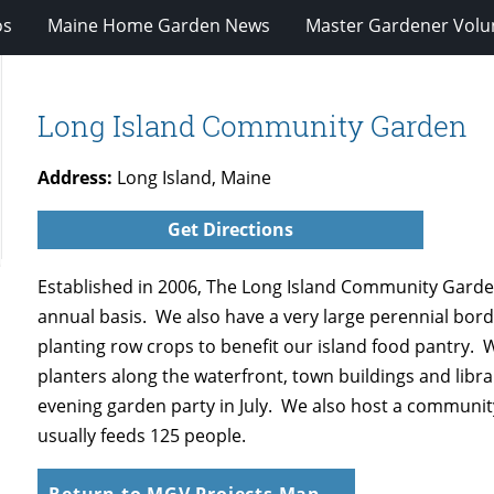
os
Maine Home Garden News
Master Gardener Volu
Long Island Community Garden
Address:
Long Island, Maine
Get Directions
Established in 2006, The Long Island Community Garden
annual basis. We also have a very large perennial bord
planting row crops to benefit our island food pantry. W
planters along the waterfront, town buildings and lib
evening garden party in July. We also host a communit
usually feeds 125 people.
Return to MGV Projects Map →