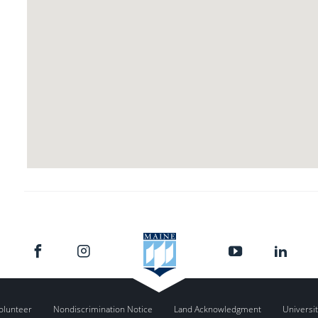
olunteer
Nondiscrimination Notice
Land Acknowledgment
Universit