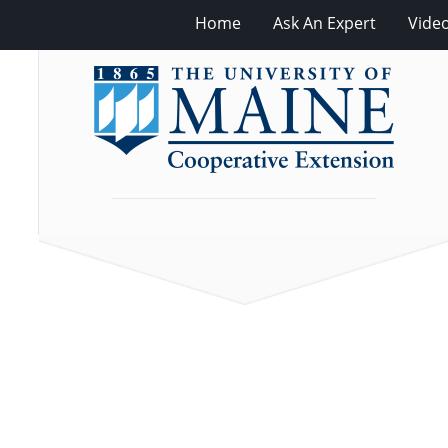
Home
Ask An Expert
Vide