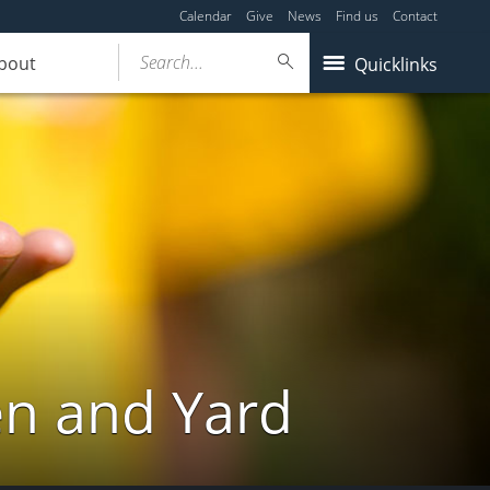
Calendar
Give
News
Find us
Contact
Search...
bout
Quicklinks
en and Yard