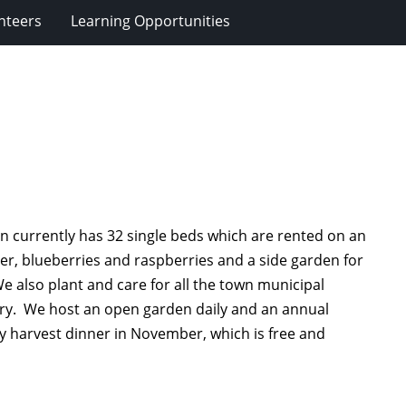
nteers
Learning Opportunities
 currently has 32 single beds which are rented on an
er, blueberries and raspberries and a side garden for
e also plant and care for all the town municipal
rary. We host an open garden daily and an annual
y harvest dinner in November, which is free and