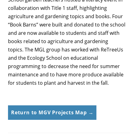
collaboration with Title 1 staff, highlighting
agriculture and gardening topics and books. Four
“Book Barns” were built and donated to the school
and are now available to students and staff with
books related to agriculture and gardening
topics. The MGL group has worked with ReTreeUs
and the Ecology School on educational
programming to decrease the need for summer
maintenance and to have more produce available
for students to plant and harvest in the fall.
Return to MGV Projects Map →