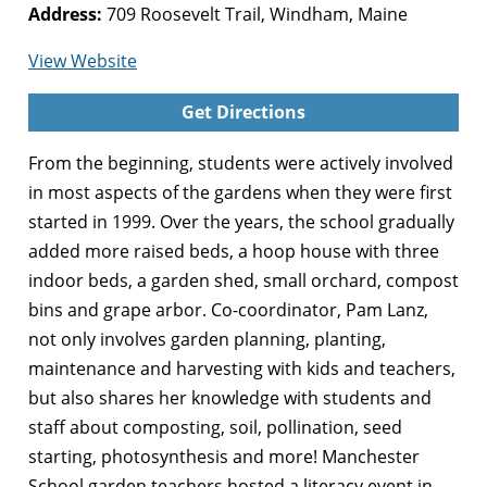
Address:
709 Roosevelt Trail, Windham, Maine
for
View Website
Manchester
Get Directions
Gardens
for
From the beginning, students were actively involved
Learning
in most aspects of the gardens when they were first
started in 1999. Over the years, the school gradually
added more raised beds, a hoop house with three
indoor beds, a garden shed, small orchard, compost
bins and grape arbor. Co-coordinator, Pam Lanz,
not only involves garden planning, planting,
maintenance and harvesting with kids and teachers,
but also shares her knowledge with students and
staff about composting, soil, pollination, seed
starting, photosynthesis and more! Manchester
School garden teachers hosted a literacy event in