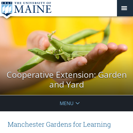
Cooperative Extension: Garden
and Yard
MENU
Manchester Gardens for Learning