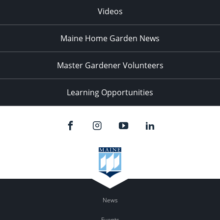
Videos
Maine Home Garden News
Master Gardener Volunteers
Learning Opportunities
News
Events