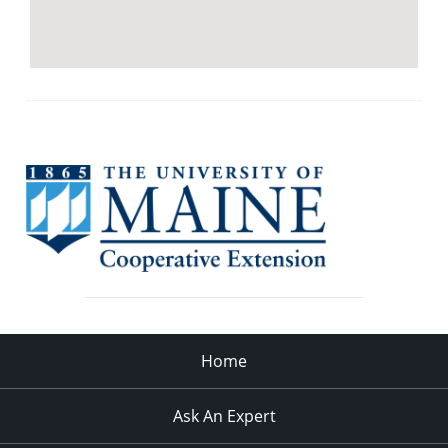
Home
Ask An Expert