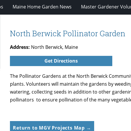
os
Maine Home Garden News
Master Gardener Volu
North Berwick Pollinator Garden
Address:
North Berwick, Maine
Get Directions
The Pollinator Gardens at the North Berwick Communit
plants. Volunteers will maintain the gardens by weedin
watering, collecting seeds in addition to other gardenin
pollinators to ensure pollination of the many vegetabl
Return to MGV Projects Map →