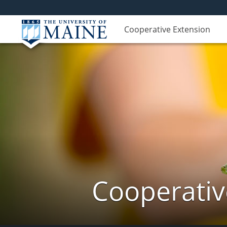
Cooperative Extension
Cooperativ