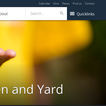
Calendar
Give
News
Find us
Contact
Search...
bout
Quicklinks
en and Yard