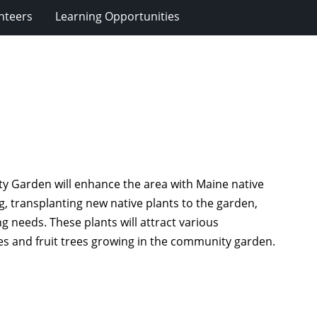
nteers
Learning Opportunities
y Garden will enhance the area with Maine native
g, transplanting new native plants to the garden,
g needs. These plants will attract various
es and fruit trees growing in the community garden.