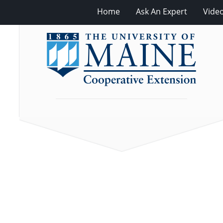
Home
Ask An Expert
Vide