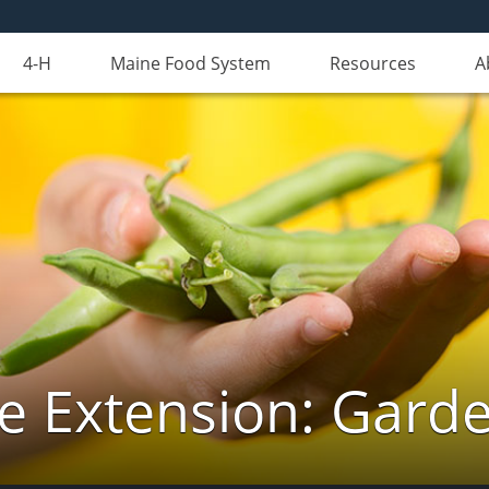
4-H
Maine Food System
Resources
A
e Extension: Gard