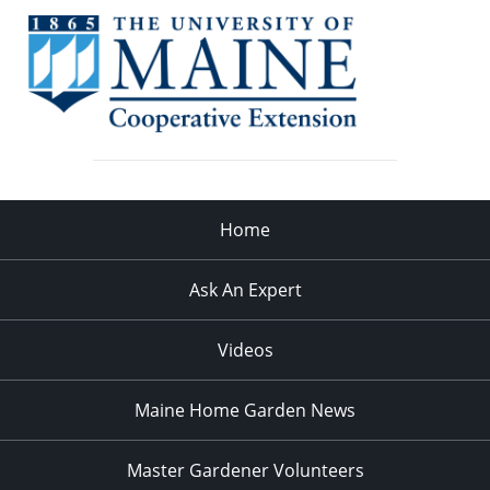
Home
Ask An Expert
Videos
Maine Home Garden News
Master Gardener Volunteers