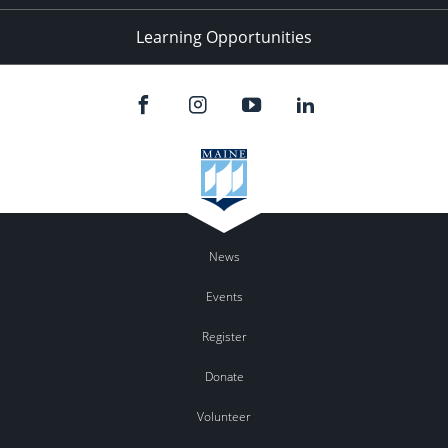
Learning Opportunities
News
Events
Register
Donate
Volunteer