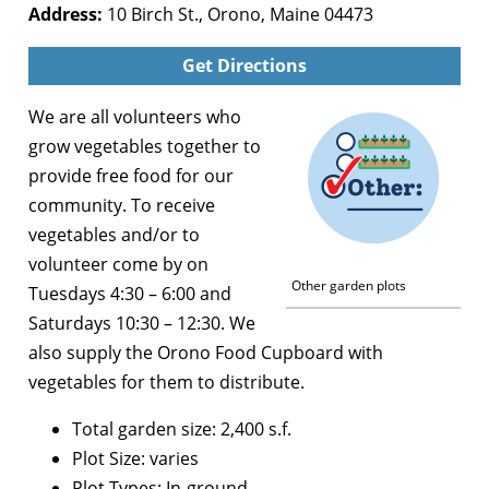
Address:
10 Birch St., Orono, Maine 04473
Get Directions
We are all volunteers who
grow vegetables together to
provide free food for our
community. To receive
vegetables and/or to
volunteer come by on
Other garden plots
Tuesdays 4:30 – 6:00 and
Saturdays 10:30 – 12:30. We
also supply the Orono Food Cupboard with
vegetables for them to distribute.
Total garden size: 2,400 s.f.
Plot Size: varies
Plot Types: In-ground