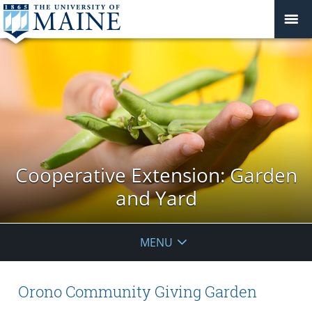
Cooperative Extension: Garden
and Yard
MENU
Orono Community Giving Garden