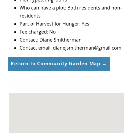
Who can have a plot: Both residents and non-
residents
Part of Harvest for Hunger: Yes
Fee charged: No
Contact: Diane Smitherman
Contact email: dianejsmitherman@gmail.com
Return to Community Garden Map →