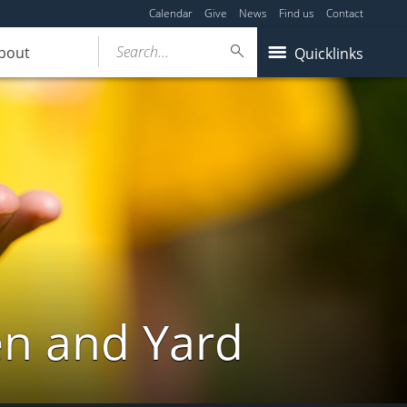
Calendar
Give
News
Find us
Contact
Search...
bout
Quicklinks
en and Yard