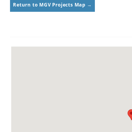
Return to MGV Projects Map →