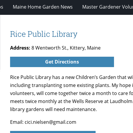
os
Maine Home Garden News
Master Gardener Volu
Rice Public Library
Address:
8 Wentworth St., Kittery, Maine
Get Directions
Rice Public Library has a new Children’s Garden that wi
including transplanting some existing plants. My hope 
volunteers, will come together twice a month to care f
meets twice monthly at the Wells Reserve at Laudholm. 
library gardens will need maintenance.
Email: cici.nielsen@gmail.com