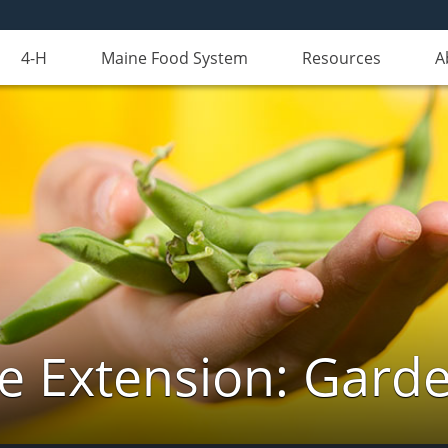
4-H
Maine Food System
Resources
A
e Extension: Gard