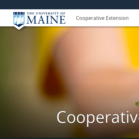
Cooperative Extension
Cooperativ