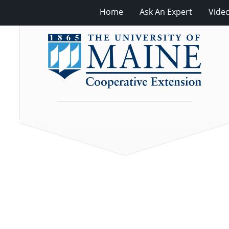
Home
Ask An Expert
Vide