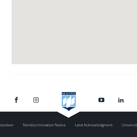
olunteer
Nondiscrimination Notice
Land Acknowledgment
Universit