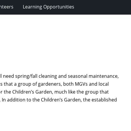
nteers
Learning Opportunities
ll need spring/fall cleaning and seasonal maintenance,
is that a group of gardeners, both MGVs and local
or the Children’s Garden, much like the group that
In addition to the Children’s Garden, the established