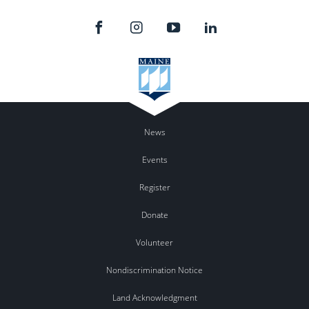
News
Events
Register
Donate
Volunteer
Nondiscrimination Notice
Land Acknowledgment