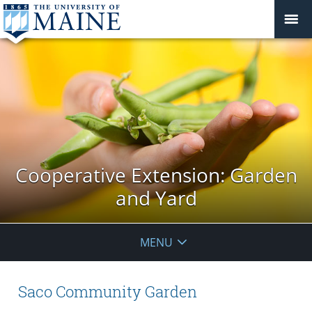
Cooperative Extension: Garden
and Yard
MENU
Saco Community Garden