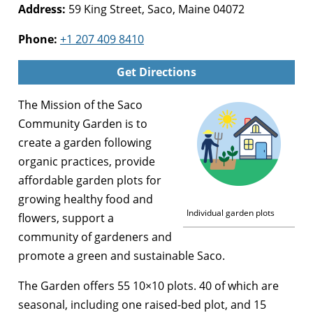
Address:
59 King Street, Saco, Maine 04072
Phone:
+1 207 409 8410
Get Directions
The Mission of the Saco
Community Garden is to
create a garden following
organic practices, provide
affordable garden plots for
growing healthy food and
Individual garden plots
flowers, support a
community of gardeners and
promote a green and sustainable Saco.
The Garden offers 55 10×10 plots. 40 of which are
seasonal, including one raised-bed plot, and 15