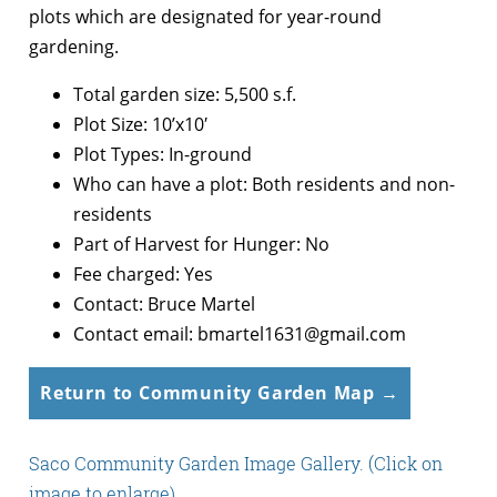
plots which are designated for year-round
gardening.
Total garden size: 5,500 s.f.
Plot Size: 10’x10′
Plot Types: In-ground
Who can have a plot: Both residents and non-
residents
Part of Harvest for Hunger: No
Fee charged: Yes
Contact: Bruce Martel
Contact email: bmartel1631@gmail.com
Return to Community Garden Map →
Saco Community Garden Image Gallery. (Click on
image to enlarge).