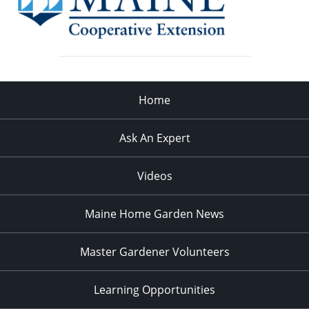
Home
Ask An Expert
Videos
Maine Home Garden News
Master Gardener Volunteers
Learning Opportunities