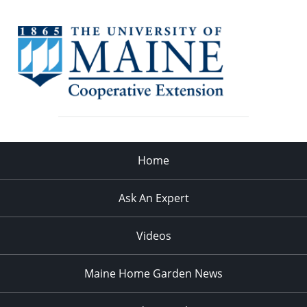
Home
Ask An Expert
Videos
Maine Home Garden News