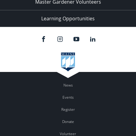
Master Gardener Volunteers
Learning Opportunities
News
Events
Register
Donate
Volunteer