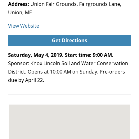
Address:
Union Fair Grounds, Fairgrounds Lane,
Union, ME
for
View Website
Spring
Get Directions
Sale
and
Saturday, May 4, 2019. Start time: 9:00 AM.
Fair
Sponsor: Knox Lincoln Soil and Water Conservation
(Union)
District. Opens at 10:00 AM on Sunday. Pre-orders
due by April 22.