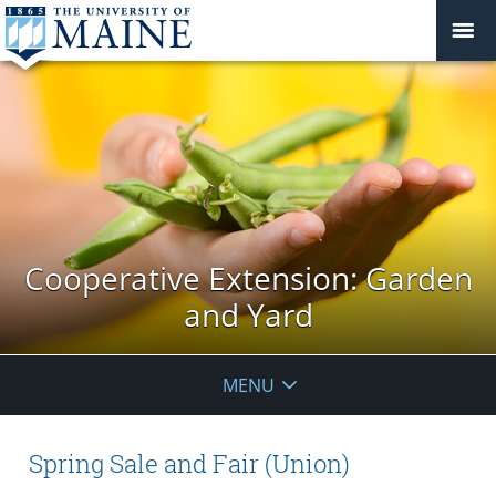
Cooperative Extension: Garden
and Yard
MENU
Spring Sale and Fair (Union)