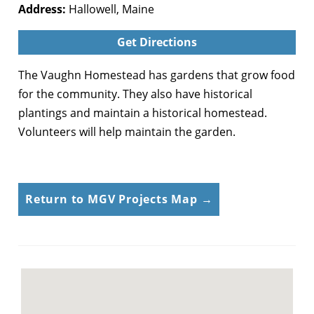
Address:
Hallowell, Maine
Get Directions
The Vaughn Homestead has gardens that grow food
for the community. They also have historical
plantings and maintain a historical homestead.
Volunteers will help maintain the garden.
Return to MGV Projects Map →