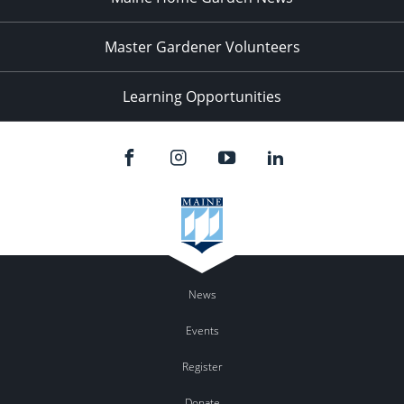
Master Gardener Volunteers
Learning Opportunities
News
Events
Register
Donate