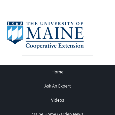
Home
Ask An Expert
Videos
Maine Home Garden News