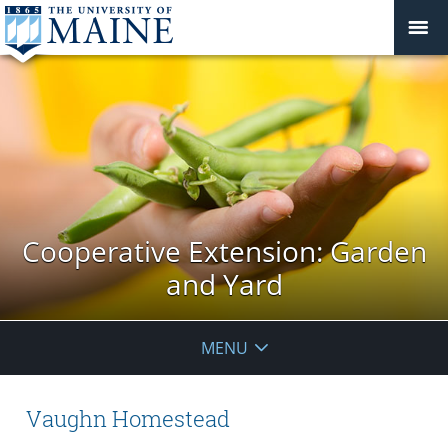
Cooperative Extension: Garden
and Yard
MENU
Vaughn Homestead