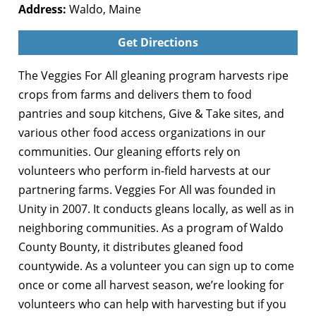
Address:
Waldo, Maine
Get Directions
The Veggies For All gleaning program harvests ripe
crops from farms and delivers them to food
pantries and soup kitchens, Give & Take sites, and
various other food access organizations in our
communities. Our gleaning efforts rely on
volunteers who perform in-field harvests at our
partnering farms. Veggies For All was founded in
Unity in 2007. It conducts gleans locally, as well as in
neighboring communities. As a program of Waldo
County Bounty, it distributes gleaned food
countywide. As a volunteer you can sign up to come
once or come all harvest season, we’re looking for
volunteers who can help with harvesting but if you