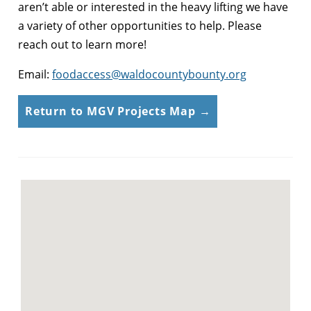
aren’t able or interested in the heavy lifting we have
a variety of other opportunities to help. Please
reach out to learn more!
Email:
foodaccess@waldocountybounty.org
Return to MGV Projects Map →