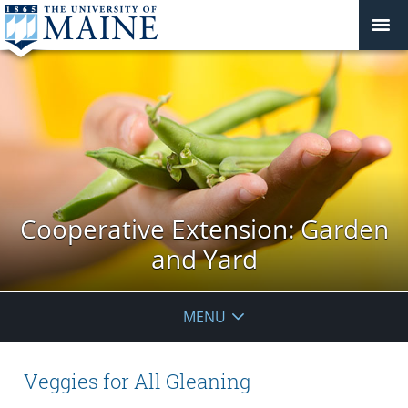
Cooperative Extension: Garden
and Yard
MENU
Veggies for All Gleaning