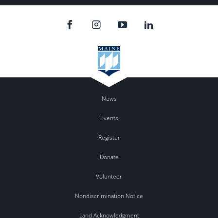
News
Events
Register
Donate
Volunteer
Nondiscrimination Notice
Land Acknowledgment