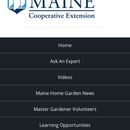
Home
Ask An Expert
Videos
Maine Home Garden News
Master Gardener Volunteers
Learning Opportunities