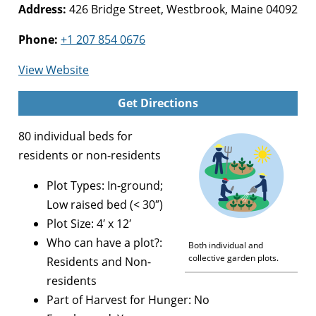
Address:
426 Bridge Street, Westbrook, Maine 04092
Phone:
+1 207 854 0676
for
View Website
Westbrook
Get Directions
Community
Gardens
80 individual beds for
residents or non-residents
Plot Types: In-ground;
Low raised bed (< 30″)
Plot Size: 4′ x 12′
Who can have a plot?:
Both individual and
collective garden plots.
Residents and Non-
residents
Part of Harvest for Hunger: No