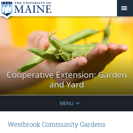
Cooperative Extension: Garden
and Yard
MENU
Westbrook Community Gardens