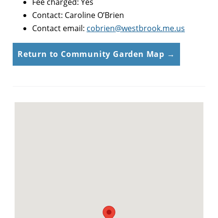
Fee charged: Yes
Contact: Caroline O’Brien
Contact email:
cobrien@westbrook.me.us
Return to Community Garden Map →