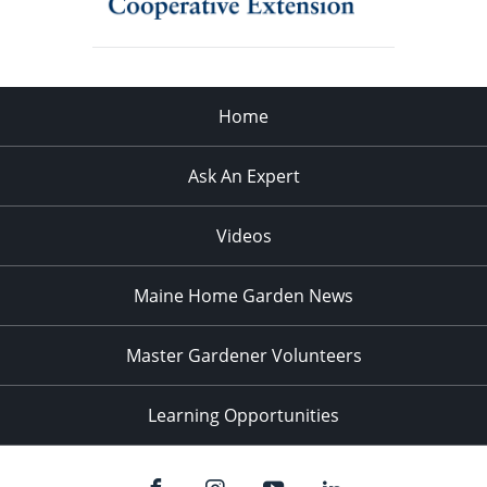
Home
Ask An Expert
Videos
Maine Home Garden News
Master Gardener Volunteers
Learning Opportunities