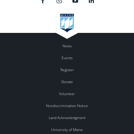
News
Events
Register
Donate
Volunteer
Nondiscrimination Notice
Land Acknowledgment
University of Maine