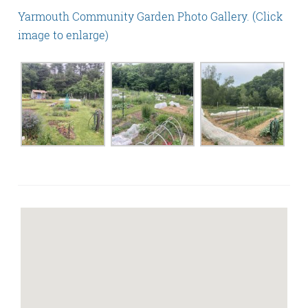
Yarmouth Community Garden Photo Gallery. (Click
image to enlarge)