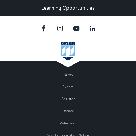
Learning Opportunities
News
Events
Register
Donate
Volunteer
Nondiscrimination Notice