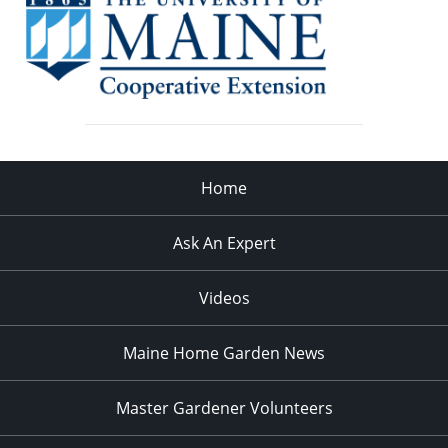
Home
Ask An Expert
Videos
Maine Home Garden News
Master Gardener Volunteers