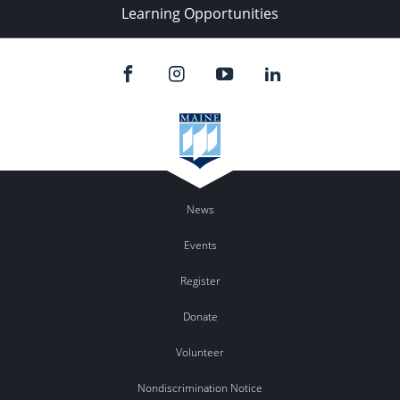
Learning Opportunities
News
Events
Register
Donate
Volunteer
Nondiscrimination Notice