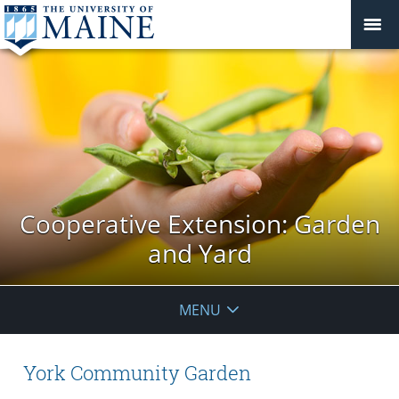
Cooperative Extension: Garden
and Yard
MENU
York Community Garden