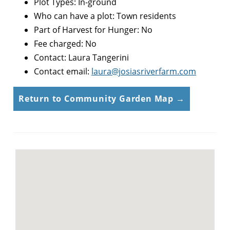
Plot Types: In-ground
Who can have a plot: Town residents
Part of Harvest for Hunger: No
Fee charged: No
Contact: Laura Tangerini
Contact email:
laura@josiasriverfarm.com
Return to Community Garden Map →