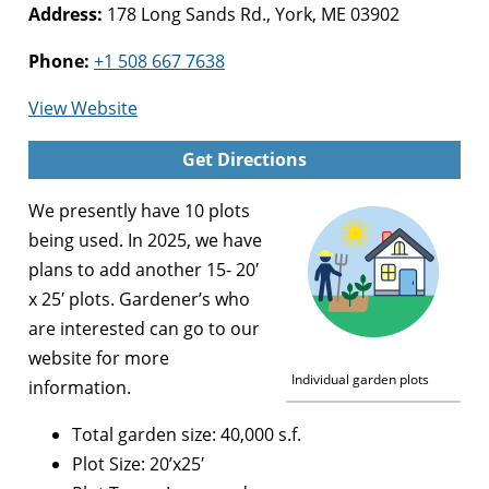
Address:
178 Long Sands Rd., York, ME 03902
Phone:
+1 508 667 7638
for
View Website
York
Get Directions
Community
Garden
We presently have 10 plots
being used. In 2025, we have
plans to add another 15- 20′
x 25′ plots. Gardener’s who
are interested can go to our
website for more
Individual garden plots
information.
Total garden size: 40,000 s.f.
Plot Size: 20’x25′