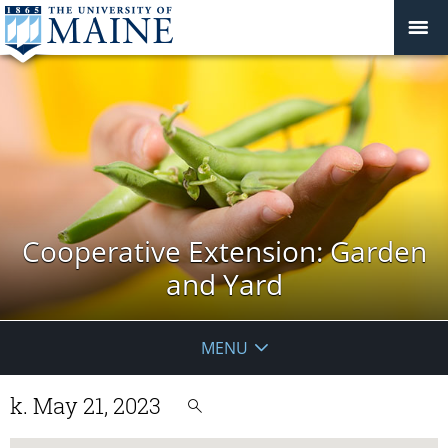
Cooperative Extension: Garden
and Yard
MENU
k. May 21, 2023