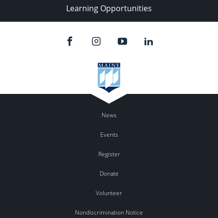
Learning Opportunities
News
Events
Register
Donate
Volunteer
Nondiscrimination Notice