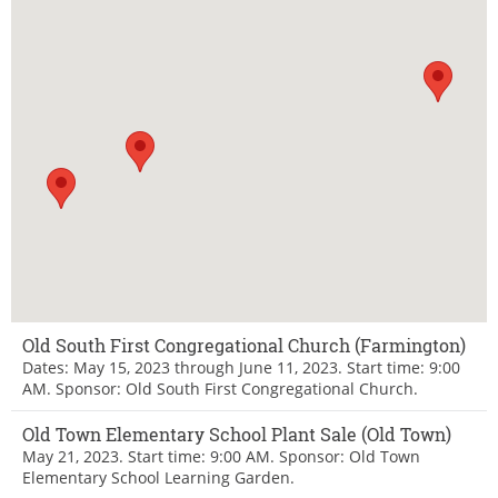
Old South First Congregational Church (Farmington)
Dates: May 15, 2023 through June 11, 2023. Start time: 9:00
AM. Sponsor: Old South First Congregational Church.
Old Town Elementary School Plant Sale (Old Town)
May 21, 2023. Start time: 9:00 AM. Sponsor: Old Town
Elementary School Learning Garden.