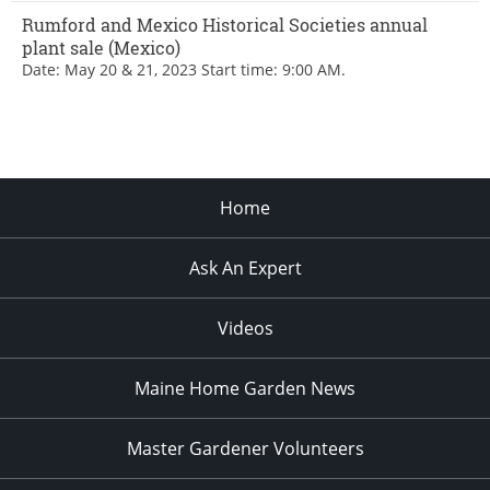
Rumford and Mexico Historical Societies annual
plant sale (Mexico)
Date: May 20 & 21, 2023 Start time: 9:00 AM.
Home
Ask An Expert
Videos
Maine Home Garden News
Master Gardener Volunteers