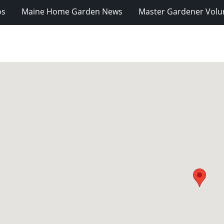
os
Maine Home Garden News
Master Gardener Volu