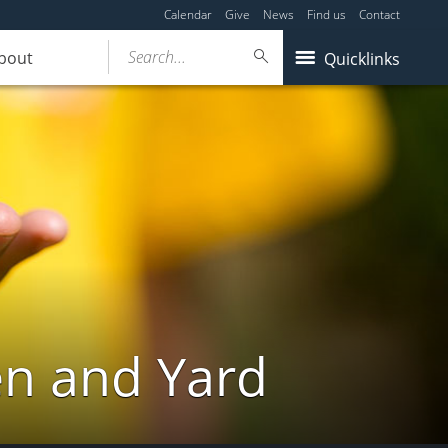
Calendar
Give
News
Find us
Contact
Search...
bout
Quicklinks
en and Yard