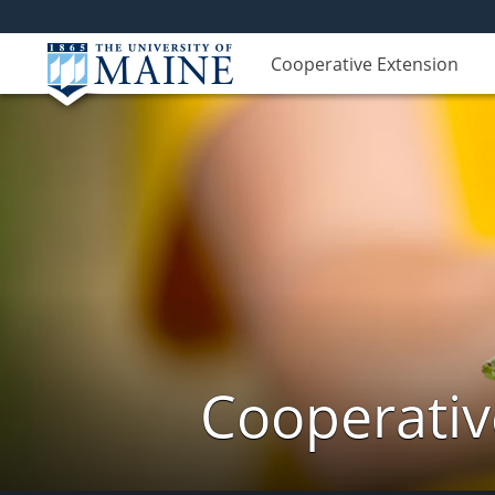
Cooperative Extension
Cooperativ