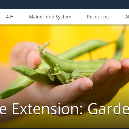
4-H
Maine Food System
Resources
A
e Extension: Gard