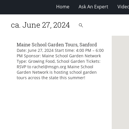
Home
Ask An Expert
Vide
ca. June 27, 2024
Maine School Garden Tours, Sanford
Date: June 27, 2024 Start time: 4:00 PM – 6:00
PM Sponsor: Maine School Garden Network
Type: Growing Food, School Garden Tickets:
RSVP to rachel@msgn.org Maine School
Garden Network is hosting school garden
tours across the state this summer!