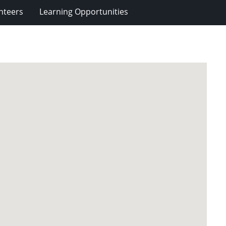
nteers
Learning Opportunities