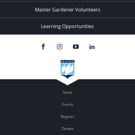
Master Gardener Volunteers
Learning Opportunities
News
Events
Register
Donate