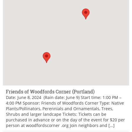
Friends of Woodfords Corner (Portland)
Date: June 8, 2024 (Rain date: June 9) Start time: 1:00 PM –
4:00 PM Sponsor: Friends of Woodfords Corner Type: Native
Plants/Pollinators, Perennials and Ornamentals, Trees,
Shrubs and larger landcape Tickets: Tickets can be
purchased in advance or on the day of the event for $20 per
person at woodfordscorner .org Join neighbors and […]