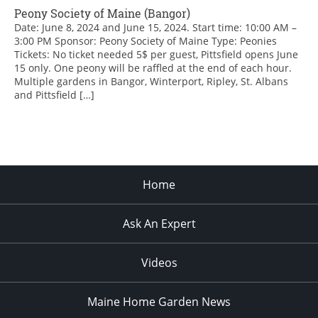
Peony Society of Maine (Bangor)
Date: June 8, 2024 and June 15, 2024. Start time: 10:00 AM –
3:00 PM Sponsor: Peony Society of Maine Type: Peonies
Tickets: No ticket needed 5$ per guest, Pittsfield opens June
15 only. One peony will be raffled at the end of each hour.
Multiple gardens in Bangor, Winterport, Ripley, St. Albans
and Pittsfield […]
Home
Ask An Expert
Videos
Maine Home Garden News