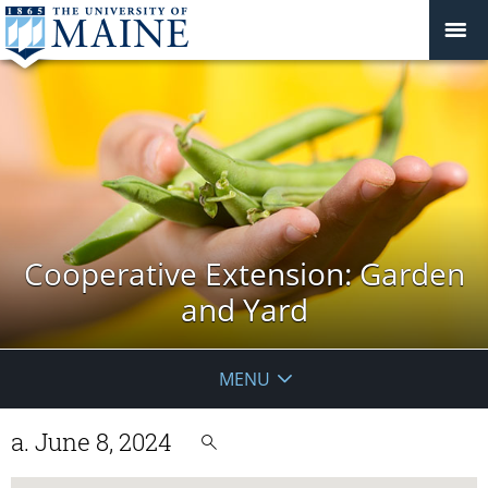
Cooperative Extension: Garden
and Yard
MENU
a. June 8, 2024