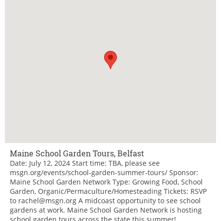
Maine School Garden Tours, Belfast
Date: July 12, 2024 Start time: TBA, please see
msgn.org/events/school-garden-summer-tours/ Sponsor:
Maine School Garden Network Type: Growing Food, School
Garden, Organic/Permaculture/Homesteading Tickets: RSVP
to rachel@msgn.org A midcoast opportunity to see school
gardens at work. Maine School Garden Network is hosting
school garden tours across the state this summer!