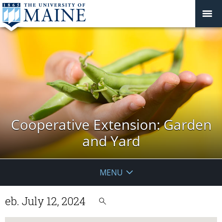
Cooperative Extension: Garden
and Yard
MENU
eb. July 12, 2024