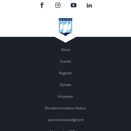
News
Events
Register
Donate
Volunteer
Nondiscrimination Notice
Land Acknowledgment