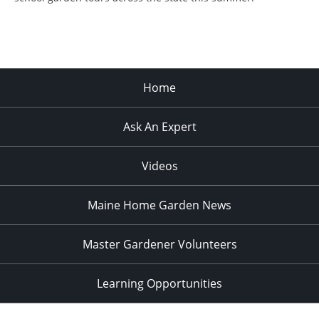
Home
Ask An Expert
Videos
Maine Home Garden News
Master Gardener Volunteers
Learning Opportunities