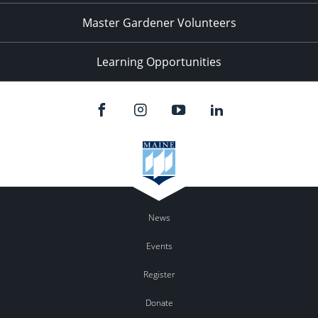
Master Gardener Volunteers
Learning Opportunities
News
Events
Register
Donate