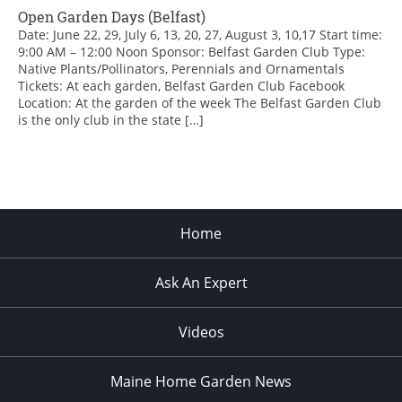
Open Garden Days (Belfast)
Date: June 22, 29, July 6, 13, 20, 27, August 3, 10,17 Start time:
9:00 AM – 12:00 Noon Sponsor: Belfast Garden Club Type:
Native Plants/Pollinators, Perennials and Ornamentals
Tickets: At each garden, Belfast Garden Club Facebook
Location: At the garden of the week The Belfast Garden Club
is the only club in the state […]
Home
Ask An Expert
Videos
Maine Home Garden News