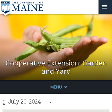
Cooperative Extension: Garden
and Yard
MENU
g. July 20, 2024