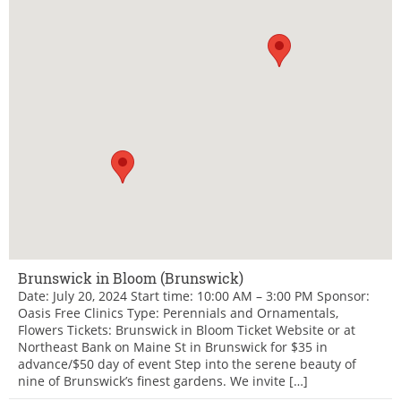
Brunswick in Bloom (Brunswick)
Date: July 20, 2024 Start time: 10:00 AM – 3:00 PM Sponsor:
Oasis Free Clinics Type: Perennials and Ornamentals,
Flowers Tickets: Brunswick in Bloom Ticket Website or at
Northeast Bank on Maine St in Brunswick for $35 in
advance/$50 day of event Step into the serene beauty of
nine of Brunswick’s finest gardens. We invite […]