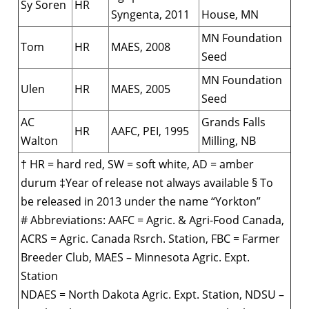
Sy Soren
HR
Syngenta, 2011
House, MN
MN Foundation
Tom
HR
MAES, 2008
Seed
MN Foundation
Ulen
HR
MAES, 2005
Seed
AC
Grands Falls
HR
AAFC, PEI, 1995
Walton
Milling, NB
† HR = hard red, SW = soft white, AD = amber
durum ‡Year of release not always available § To
be released in 2013 under the name “Yorkton”
# Abbreviations: AAFC = Agric. & Agri-Food Canada,
ACRS = Agric. Canada Rsrch. Station, FBC = Farmer
Breeder Club, MAES – Minnesota Agric. Expt.
Station
NDAES = North Dakota Agric. Expt. Station, NDSU –