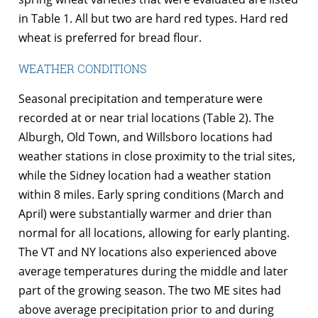
in Table 1. All but two are hard red types. Hard red
wheat is preferred for bread flour.
WEATHER CONDITIONS
Seasonal precipitation and temperature were
recorded at or near trial locations (Table 2). The
Alburgh, Old Town, and Willsboro locations had
weather stations in close proximity to the trial sites,
while the Sidney location had a weather station
within 8 miles. Early spring conditions (March and
April) were substantially warmer and drier than
normal for all locations, allowing for early planting.
The VT and NY locations also experienced above
average temperatures during the middle and later
part of the growing season. The two ME sites had
above average precipitation prior to and during