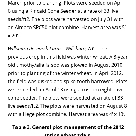
March prior to planting. Plots were seeded on April
6 using a Kincaid Cone Seeder at a rate of 33 live
seeds/ft2. The plots were harvested on July 31 with
an Almaco SPC50 plot combine. Harvest area was 5′
x 20′.
Willsboro Research Farm – Willsboro, NY
– The
previous crop in this field was winter wheat. A 3-year
old timothy/alfalfa sod was plowed in August 2010
prior to planting of the winter wheat. In April 2012,
the field was disked and spike-tooth harrowed. Plots
were seeded on April 13 using a custom eight-row
cone seeder. The plots were seeded at a rate of 33
live seeds/ft2. The plots were harvested on August 8
with a Hege plot combine. Harvest area was 4′ x 13′.
Table 3. General plot management of the 2012
spring wheat trials.