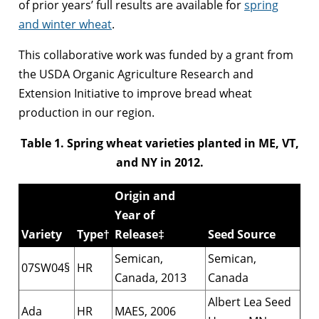
of prior years’ full results are available for
spring
and winter wheat
.
This collaborative work was funded by a grant from
the USDA Organic Agriculture Research and
Extension Initiative to improve bread wheat
production in our region.
Table 1. Spring wheat varieties planted in ME, VT,
and NY in 2012.
Origin and
Year of
Variety
Type†
Release‡
Seed Source
Semican,
Semican,
07SW04§
HR
Canada, 2013
Canada
Albert Lea Seed
Ada
HR
MAES, 2006