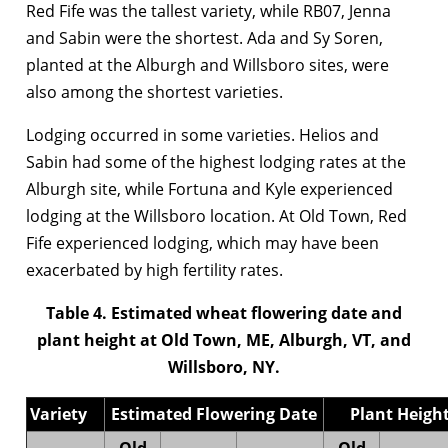
Red Fife was the tallest variety, while RB07, Jenna
and Sabin were the shortest. Ada and Sy Soren,
planted at the Alburgh and Willsboro sites, were
also among the shortest varieties.
Lodging occurred in some varieties. Helios and
Sabin had some of the highest lodging rates at the
Alburgh site, while Fortuna and Kyle experienced
lodging at the Willsboro location. At Old Town, Red
Fife experienced lodging, which may have been
exacerbated by high fertility rates.
Table 4. Estimated wheat flowering date and
plant height at Old Town, ME, Alburgh, VT, and
Willsboro, NY.
Variety
Estimated Flowering Date
Plant Height