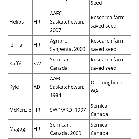
Seed
AAFC,
Research farm
Helios
HR
Saskatchewan,
saved seed
2007
Agripro
Research farm
Jenna
HR
Syngenta, 2009
saved seed
Semican,
Research farm
Kaffé
SW
Canada
saved seed
AAFC,
O.J. Lougheed,
Kyle
AD
Saskatchewan,
WA
1984
Semican,
McKenzie
HR
SWP/ARD, 1997
Canada
Semican,
Semican,
Magog
HR
Canada, 2009
Canada