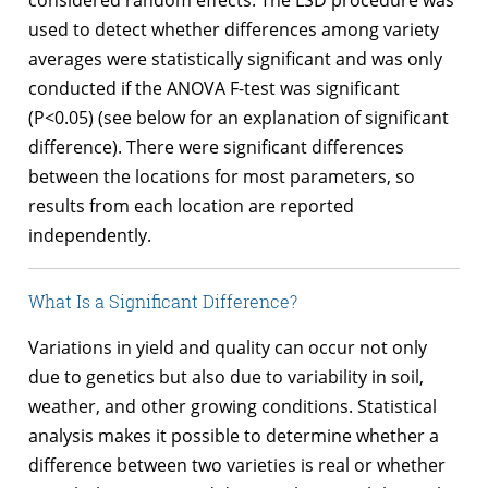
used to detect whether differences among variety
averages were statistically significant and was only
conducted if the ANOVA F-test was significant
(P<0.05) (see below for an explanation of significant
difference). There were significant differences
between the locations for most parameters, so
results from each location are reported
independently.
What Is a Significant Difference?
Variations in yield and quality can occur not only
due to genetics but also due to variability in soil,
weather, and other growing conditions. Statistical
analysis makes it possible to determine whether a
difference between two varieties is real or whether