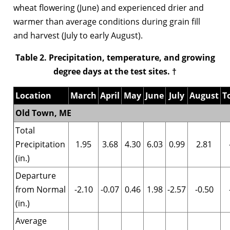
wheat flowering (June) and experienced drier and
warmer than average conditions during grain fill
and harvest (July to early August).
Table 2. Precipitation, temperature, and growing
degree days at the test sites. †
Location
March
April
May
June
July
August
T
Old Town, ME
Total
Precipitation
1.95
3.68
4.30
6.03
0.99
2.81
(in.)
Departure
from Normal
-2.10
-0.07
0.46
1.98
-2.57
-0.50
(in.)
Average