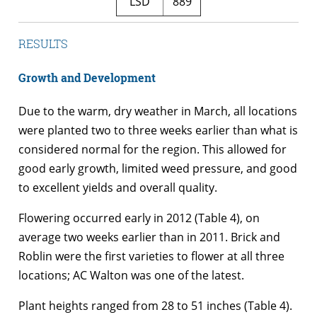
LSD
889
RESULTS
Growth and Development
Due to the warm, dry weather in March, all locations
were planted two to three weeks earlier than what is
considered normal for the region. This allowed for
good early growth, limited weed pressure, and good
to excellent yields and overall quality.
Flowering occurred early in 2012 (Table 4), on
average two weeks earlier than in 2011. Brick and
Roblin were the first varieties to flower at all three
locations; AC Walton was one of the latest.
Plant heights ranged from 28 to 51 inches (Table 4).