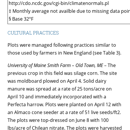
http://cdo.ncdc.gov/cgi-bin/climatenormals.pl
‡ Monthly average not availble due to missing data poin
§ Base 32°F
CULTURAL PRACTICES
Plots were managed following practices similar to
those used by farmers in New England (see Table 3).
University of Maine Smith Farm – Old Town, ME
– The
previous crop in this field was silage corn. The site
was moldboard plowed on April 4. Solid dairy
manure was spread at a rate of 25 tons/acre on
April 10 and immediately incorporated with a
Perfecta harrow. Plots were planted on April 12 with
an Almaco cone seeder at a rate of 51 live seeds/ft2.
The plots were top-dressed on June 8 with 100
lbs/acre of Chilean nitrate. The plots were harvested