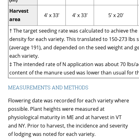
Harvest
4′ x 33′
4′ x 33′
5′ x 20′
area
† The target seeding rate was calculated to achieve the
density for each variety. This translated to 150-273 lbs
(average 191), and depended on the seed weight and g
each variety.
‡ The intended rate of N application was about 70 lbs/a
content of the manure used was lower than usual for th
MEASUREMENTS AND METHODS
Flowering date was recorded for each variety where
possible. Plant heights were measured at
physiological maturity in ME and at harvest in VT
and NY. Prior to harvest, the incidence and severity
of lodging was noted for each variety.