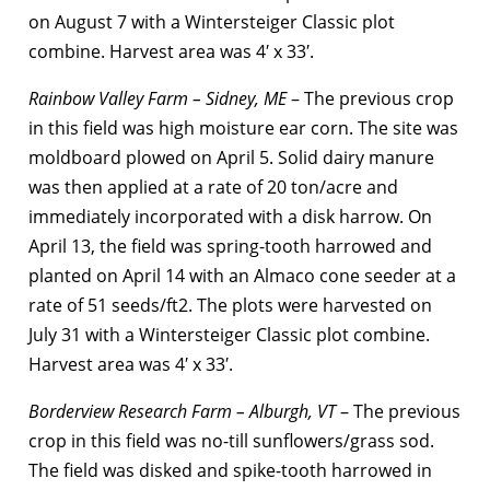
on August 7 with a Wintersteiger Classic plot
combine. Harvest area was 4′ x 33′.
Rainbow Valley Farm – Sidney, ME
– The previous crop
in this field was high moisture ear corn. The site was
moldboard plowed on April 5. Solid dairy manure
was then applied at a rate of 20 ton/acre and
immediately incorporated with a disk harrow. On
April 13, the field was spring-tooth harrowed and
planted on April 14 with an Almaco cone seeder at a
rate of 51 seeds/ft2. The plots were harvested on
July 31 with a Wintersteiger Classic plot combine.
Harvest area was 4′ x 33′.
Borderview Research Farm – Alburgh, VT
– The previous
crop in this field was no-till sunflowers/grass sod.
The field was disked and spike-tooth harrowed in