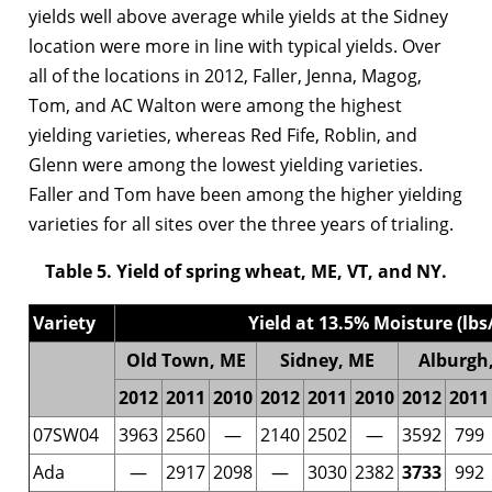
yields well above average while yields at the Sidney
location were more in line with typical yields. Over
all of the locations in 2012, Faller, Jenna, Magog,
Tom, and AC Walton were among the highest
yielding varieties, whereas Red Fife, Roblin, and
Glenn were among the lowest yielding varieties.
Faller and Tom have been among the higher yielding
varieties for all sites over the three years of trialing.
Table 5. Yield of spring wheat, ME, VT, and NY.
Variety
Yield at 13.5% Moisture (lbs
Old Town, ME
Sidney, ME
Alburgh,
2012
2011
2010
2012
2011
2010
2012
2011
07SW04
3963
2560
—
2140
2502
—
3592
799
Ada
—
2917
2098
—
3030
2382
3733
992