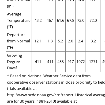
(in.)
Average
Temperature
43.2
46.1
61.6
67.8
73.0
72.0
(°F)
Departure
from Normal
12.1
1.3
5.2
2.0
2.4
3.2
(°F)
Growing
Degree
411
411
435
917
1072
1271
4
Days§
† Based on National Weather Service data from
cooperative observer stations in close proximity to fiel
trials available at
http://www.ncdc.noaa.gov/crn/report. Historical avera
are for 30 years (1981-2010) available at