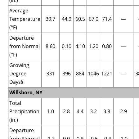
Average
Temperature
39.7
44.9
60.5
67.0
71.4
—
(°F)
Departure
from Normal
8.60
0.10
4.10
1.20
0.80
—
(°F)
Growing
Degree
331
396
884
1046
1221
—
3
Days§
Willsboro, NY
Total
Precipitation
1.0
2.8
4.4
3.2
3.8
2.9
(in.)
Departure
from Normal
-1.2
0.0
0.9
-0.5
-0.4
-1.0