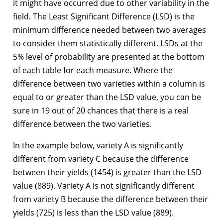
it might have occurred due to other variability in the
field. The Least Significant Difference (LSD) is the
minimum difference needed between two averages
to consider them statistically different. LSDs at the
5% level of probability are presented at the bottom
of each table for each measure. Where the
difference between two varieties within a column is
equal to or greater than the LSD value, you can be
sure in 19 out of 20 chances that there is a real
difference between the two varieties.
In the example below, variety A is significantly
different from variety C because the difference
between their yields (1454) is greater than the LSD
value (889). Variety A is not significantly different
from variety B because the difference between their
yields (725) is less than the LSD value (889).