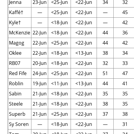
Jenna
23-Jun
<25-Jun
<22-Jun
34
32
Kaffé†
—
<25-Jun
<22-Jun
—
45
Kyle†
—
<18-Jun
<22-Jun
—
42
McKenzie
22-Jun
<18-Jun
<22-Jun
44
36
Magog
22-Jun
<25-Jun
<22-Jun
44
42
Oklee
22-Jun
<18-Jun
<13-Jun
38
34
RB07
20-Jun
<18-Jun
<22-Jun
32
33
Red Fife
24-Jun
<25-Jun
<22-Jun
51
47
Roblin
19-Jun
<11-Jun
<13-Jun
44
41
Sabin
21-Jun
<18-Jun
<22-Jun
35
35
Steele
21-Jun
<18-Jun
<22-Jun
38
35
Superb
21-Jun
<25-Jun
<22-Jun
37
38
Sy Soren
—
<18-Jun
<22-Jun
—
31