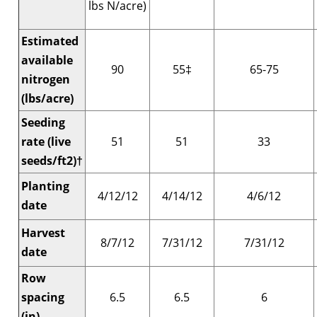
lbs N/acre)
Estimated
available
90
55‡
65-75
nitrogen
(lbs/acre)
Seeding
rate (live
51
51
33
seeds/ft2)†
Planting
4/12/12
4/14/12
4/6/12
date
Harvest
8/7/12
7/31/12
7/31/12
date
Row
spacing
6.5
6.5
6
(in)