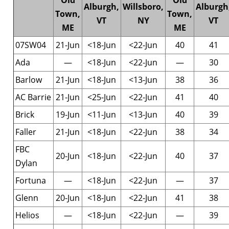
Old
Old
Alburgh,
Willsboro,
Alburgh
Town,
Town,
VT
NY
VT
ME
ME
07SW04
21-Jun
<18-Jun
<22-Jun
40
41
Ada
—
<18-Jun
<22-Jun
—
30
Barlow
21-Jun
<18-Jun
<13-Jun
38
36
AC Barrie
21-Jun
<25-Jun
<22-Jun
41
40
Brick
19-Jun
<11-Jun
<13-Jun
40
39
Faller
21-Jun
<18-Jun
<22-Jun
38
34
FBC
20-Jun
<18-Jun
<22-Jun
40
37
Dylan
Fortuna
—
<18-Jun
<22-Jun
—
37
Glenn
20-Jun
<18-Jun
<22-Jun
41
38
Helios
—
<18-Jun
<22-Jun
—
39