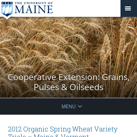
Cooperative Extension: Grains,
Pulses & Oilseeds
MENU
2012 Organic Spring Wheat Variety
Trials – Maine & Vermont