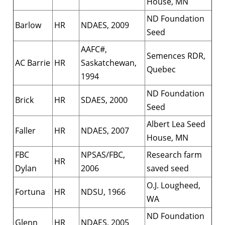
House, MN
ND Foundation
Barlow
HR
NDAES, 2009
Seed
AAFC#,
Semences RDR,
AC Barrie
HR
Saskatchewan,
Quebec
1994
ND Foundation
Brick
HR
SDAES, 2000
Seed
Albert Lea Seed
Faller
HR
NDAES, 2007
House, MN
FBC
NPSAS/FBC,
Research farm
HR
Dylan
2006
saved seed
O.J. Lougheed,
Fortuna
HR
NDSU, 1966
WA
ND Foundation
Glenn
HR
NDAES, 2005