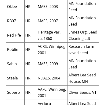
MN Foundation
Oklee
HR
MAES, 2003
Seed
MN Foundation
RB07
HR
MAES, 2007
Seed
Heritage var.,
Ehnes Org. Seed
Red Fife
HR
ca. 1860
Cleaning Ldt
ACRS, Winnipeg,
Research farm
Roblin
HR
2001
saved seed
MN Foundation
Sabin
HR
MAES, 2009
Seed
Albert Lea Seed
Steele
HR
NDAES, 2004
House, MN
AAFC, Winnipeg,
Superb
HR
Oliver Seeds, VT
2001
Agripro
Albert Lea Seed