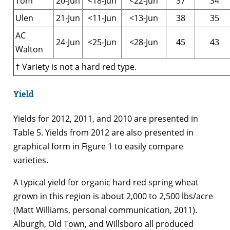
Tom
20-Jun
<18-Jun
<22-Jun
37
34
Ulen
21-Jun
<11-Jun
<13-Jun
38
35
AC
24-Jun
<25-Jun
<28-Jun
45
43
Walton
† Variety is not a hard red type.
Yield
Yields for 2012, 2011, and 2010 are presented in
Table 5. Yields from 2012 are also presented in
graphical form in Figure 1 to easily compare
varieties.
A typical yield for organic hard red spring wheat
grown in this region is about 2,000 to 2,500 lbs/acre
(Matt Williams, personal communication, 2011).
Alburgh, Old Town, and Willsboro all produced