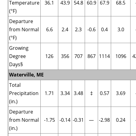
Temperature
36.1
43.9
54.8
60.9
67.9
68.5
(°F)
Departure
from Normal
6.6
2.4
2.3
-0.6
0.4
3.0
(°F)
Growing
Degree
126
356
707
867
1114
1096
4
Days§
Waterville, ME
Total
Precipitation
1.71
3.34
3.48
‡
0.57
3.69
(in.)
Departure
from Normal
-1.75
-0.14
-0.31
—
-2.98
0.24
(in.)