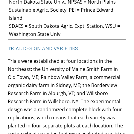
North Dakota State Univ., NPSAS = North Plains
Sustainable Agric. Society, PEI = Prince Edward
Island,
SDAES = South Dakota Agric. Expt. Station, WSU =
Washington State Univ.
TRIAL DESIGN AND VARIETIES
Trials were established at four locations in the
Northeast: the University of Maine Smith Farm in
Old Town, ME; Rainbow Valley Farm, a commercial
organic dairy farm in Sidney, ME; the Borderview
Research Farm in Alburgh, VT; and Willsboro
Research Farm in Willsboro, NY. The experimental
design was a randomized complete block with four
replications, which means that each variety was
planted in four separate plots at each location. The
spring wheat varieties that were evaluated are listed