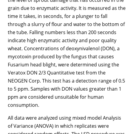
grain due to enzymatic activity. It is measured as the
time it takes, in seconds, for a plunger to fall
through a slurry of flour and water to the bottom of
the tube. Falling numbers less than 200 seconds
indicate high enzymatic activity and poor quality
wheat. Concentrations of deoxynivalenol (DON), a
mycotoxin produced by the fungus that causes
Fusarium head blight, were determined using the
Veratox DON 2/3 Quantitative test from the
NEOGEN Corp. This test has a detection range of 0.5
to 5 ppm. Samples with DON values greater than 1
ppm are considered unsuitable for human
consumption.
All data were analyzed using mixed model Analysis
of Variance (ANOVA) in which replicates were
considered random effects. The LSD procedure was