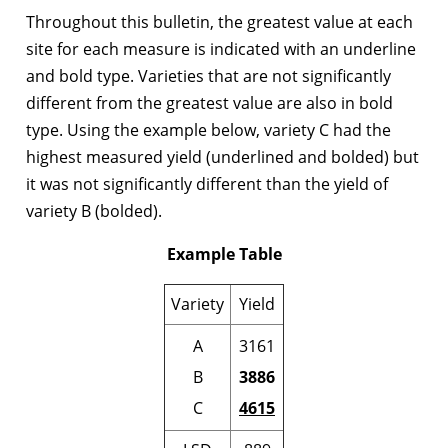
Throughout this bulletin, the greatest value at each
site for each measure is indicated with an underline
and bold type. Varieties that are not significantly
different from the greatest value are also in bold
type. Using the example below, variety C had the
highest measured yield (underlined and bolded) but
it was not significantly different than the yield of
variety B (bolded).
Example Table
Variety
Yield
A
3161
B
3886
C
4615