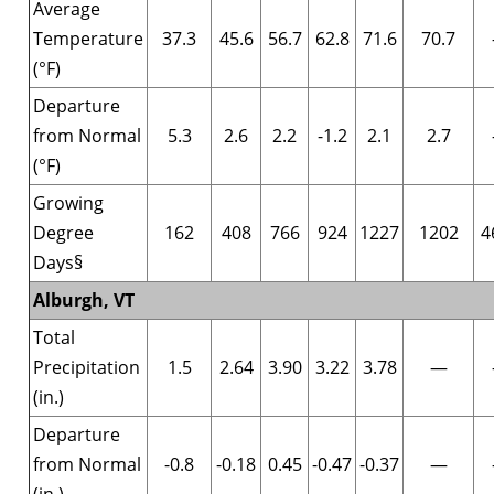
Average
Temperature
37.3
45.6
56.7
62.8
71.6
70.7
(°F)
Departure
from Normal
5.3
2.6
2.2
-1.2
2.1
2.7
(°F)
Growing
Degree
162
408
766
924
1227
1202
4
Days§
Alburgh, VT
Total
Precipitation
1.5
2.64
3.90
3.22
3.78
—
(in.)
Departure
from Normal
-0.8
-0.18
0.45
-0.47
-0.37
—
(in.)