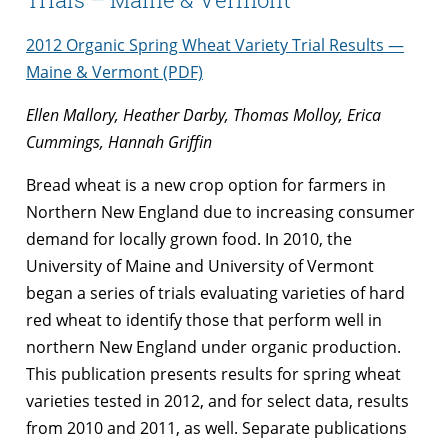
2012 Organic Spring Wheat Variety Trial Results —
Maine & Vermont (PDF)
Ellen Mallory, Heather Darby, Thomas Molloy, Erica
Cummings, Hannah Griffin
Bread wheat is a new crop option for farmers in
Northern New England due to increasing consumer
demand for locally grown food. In 2010, the
University of Maine and University of Vermont
began a series of trials evaluating varieties of hard
red wheat to identify those that perform well in
northern New England under organic production.
This publication presents results for spring wheat
varieties tested in 2012, and for select data, results
from 2010 and 2011, as well. Separate publications