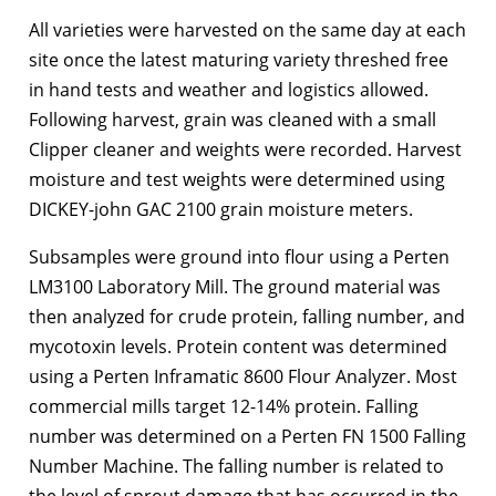
All varieties were harvested on the same day at each
site once the latest maturing variety threshed free
in hand tests and weather and logistics allowed.
Following harvest, grain was cleaned with a small
Clipper cleaner and weights were recorded. Harvest
moisture and test weights were determined using
DICKEY-john GAC 2100 grain moisture meters.
Subsamples were ground into flour using a Perten
LM3100 Laboratory Mill. The ground material was
then analyzed for crude protein, falling number, and
mycotoxin levels. Protein content was determined
using a Perten Inframatic 8600 Flour Analyzer. Most
commercial mills target 12-14% protein. Falling
number was determined on a Perten FN 1500 Falling
Number Machine. The falling number is related to
the level of sprout damage that has occurred in the