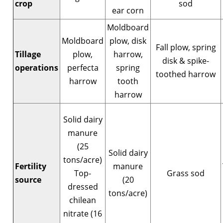
crop
sod
ear corn
Moldboard
Moldboard
plow, disk
Fall plow, spring
Tillage
plow,
harrow,
disk & spike-
operations
perfecta
spring
toothed harrow
harrow
tooth
harrow
Solid dairy
manure
(25
Solid dairy
tons/acre)
Fertility
manure
Top-
Grass sod
source
(20
dressed
tons/acre)
chilean
nitrate (16