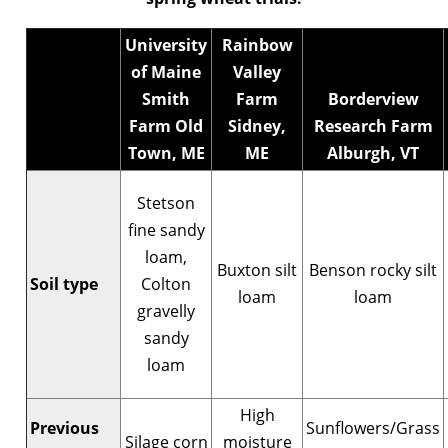
University
Rainbow
of Maine
Valley
Smith
Farm
Borderview
Farm Old
Sidney,
Research Farm
Town, ME
ME
Alburgh, VT
Stetson
fine sandy
loam,
Buxton silt
Benson rocky silt
Soil type
Colton
loam
loam
gravelly
sandy
loam
High
Previous
Sunflowers/Grass
Silage corn
moisture