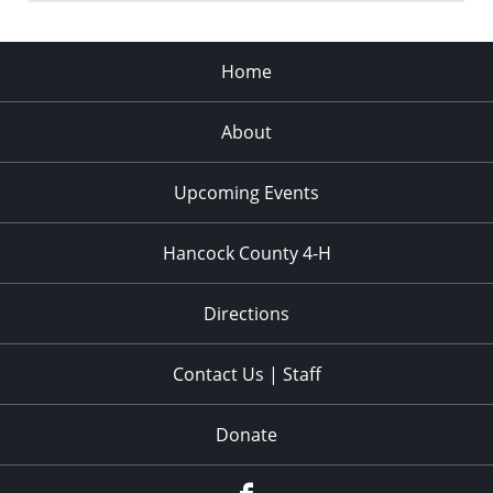
Home
About
Upcoming Events
Hancock County 4-H
Directions
Contact Us | Staff
Donate
Facebook