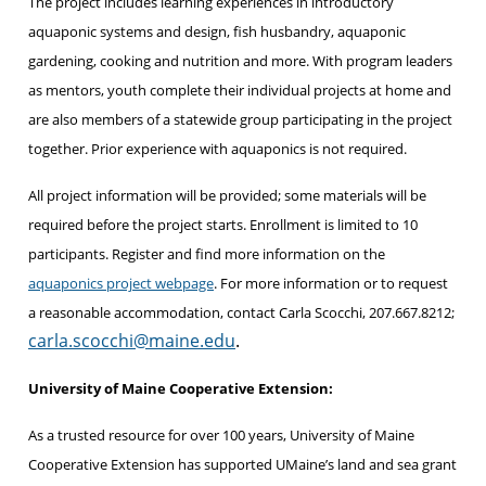
The project includes learning experiences in introductory
aquaponic systems and design, fish husbandry, aquaponic
gardening, cooking and nutrition and more. With program leaders
as mentors, youth complete their individual projects at home and
are also members of a statewide group participating in the project
together. Prior experience with aquaponics is not required.
All project information will be provided; some materials will be
required before the project starts. Enrollment is limited to 10
participants. Register and find more information on the
aquaponics project webpage
. For more information or to request
a reasonable accommodation, contact Carla Scocchi, 207.667.8212;
carla.scocchi@maine.edu
.
University of Maine Cooperative Extension:
As a trusted resource for over 100 years, University of Maine
Cooperative Extension has supported UMaine’s land and sea grant