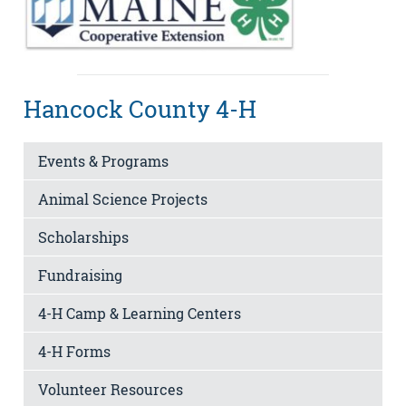
Hancock County 4-H
Events & Programs
Animal Science Projects
Scholarships
Fundraising
4-H Camp & Learning Centers
4-H Forms
Volunteer Resources