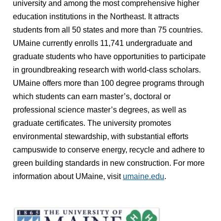
university and among the most comprehensive higher
education institutions in the Northeast. It attracts
students from all 50 states and more than 75 countries.
UMaine currently enrolls 11,741 undergraduate and
graduate students who have opportunities to participate
in groundbreaking research with world-class scholars.
UMaine offers more than 100 degree programs through
which students can earn master’s, doctoral or
professional science master’s degrees, as well as
graduate certificates. The university promotes
environmental stewardship, with substantial efforts
campuswide to conserve energy, recycle and adhere to
green building standards in new construction. For more
information about UMaine, visit
umaine.edu
.