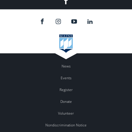
News
Events
Register
Donate
Volunteer
Nondiscrimination Notice