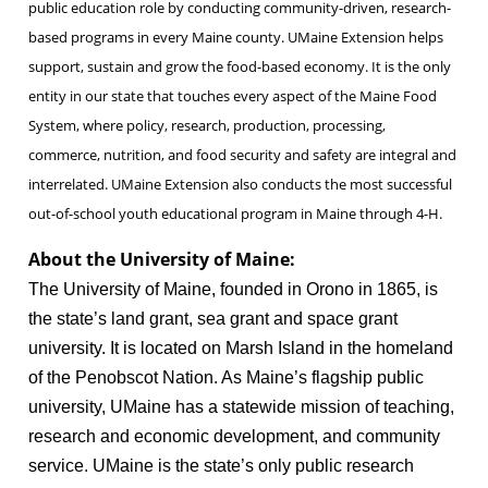
public education role by conducting community-driven, research-
based programs in every Maine county. UMaine Extension helps
support, sustain and grow the food-based economy. It is the only
entity in our state that touches every aspect of the Maine Food
System, where policy, research, production, processing,
commerce, nutrition, and food security and safety are integral and
interrelated. UMaine Extension also conducts the most successful
out-of-school youth educational program in Maine through 4-H.
About the University of Maine:
The University of Maine, founded in Orono in 1865, is
the state’s land grant, sea grant and space grant
university. It is located on Marsh Island in the homeland
of the Penobscot Nation. As Maine’s flagship public
university, UMaine has a statewide mission of teaching,
research and economic development, and community
service. UMaine is the state’s only public research