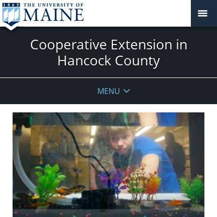
Cooperative Extension in
Hancock County
MENU