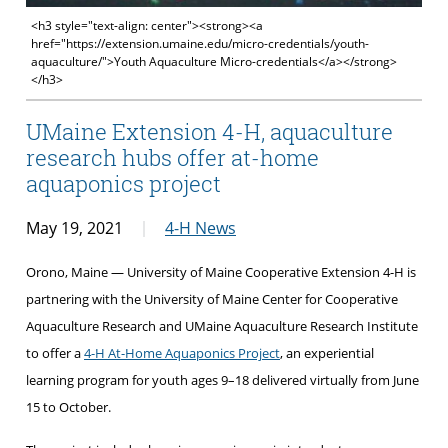
<h3 style="text-align: center"><strong><a
href="https://extension.umaine.edu/micro-credentials/youth-
aquaculture/">Youth Aquaculture Micro-credentials</a></strong>
</h3>
UMaine Extension 4-H, aquaculture
research hubs offer at-home
aquaponics project
May 19, 2021
4-H News
Orono, Maine — University of Maine Cooperative Extension 4-H is
partnering with the University of Maine Center for Cooperative
Aquaculture Research and UMaine Aquaculture Research Institute
to offer a
4-H At-Home Aquaponics Project
, an experiential
learning program for youth ages 9–18 delivered virtually from June
15 to October.