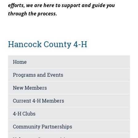
efforts, we are here to support and guide you
through the process.
Hancock County 4-H
Home
Programs and Events
New Members
Current 4-H Members
4-H Clubs
Community Partnerships