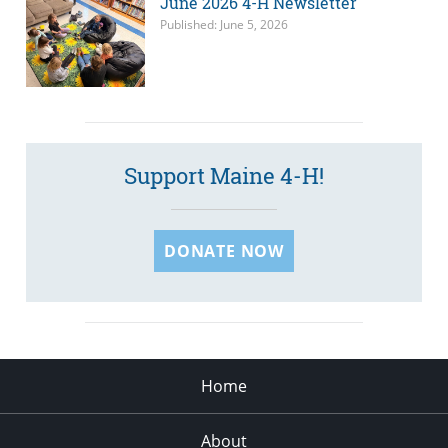
June 2026 4-H Newsletter
Published: June 5, 2026
Support Maine 4-H!
DONATE NOW
Home
About