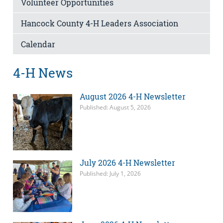
Volunteer Opportunities
Hancock County 4-H Leaders Association
Calendar
4-H News
August 2026 4-H Newsletter
Published: August 5, 2026
July 2026 4-H Newsletter
Published: July 1, 2026