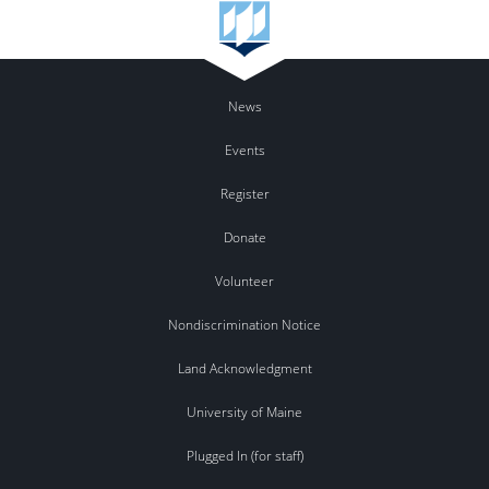
News
Events
Register
Donate
Volunteer
Nondiscrimination Notice
Land Acknowledgment
University of Maine
Plugged In (for staff)