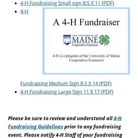
4-H Fundraising Small sign 8.5 X 11 (PDF)
4-H
Fundraising Medium Sign 8.5 X 14 (PDF)
4-H Fundraising Large Sign 11 X 17 (PDF)
Please be sure to review and understand all
4-H
Fundraising Guidelines
prior to any fundraising
event. Please notify 4-H Staff of your fundraising