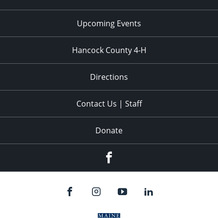
Upcoming Events
Hancock County 4-H
Directions
Contact Us | Staff
Donate
Facebook