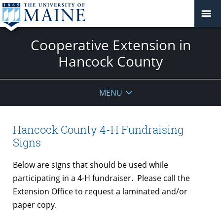
Cooperative Extension in
Hancock County
MENU
Hancock County 4-H Fundraising
Signs
Below are signs that should be used while
participating in a 4-H fundraiser. Please call the
Extension Office to request a laminated and/or
paper copy.