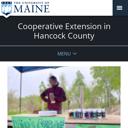
Cooperative Extension in
Hancock County
MENU