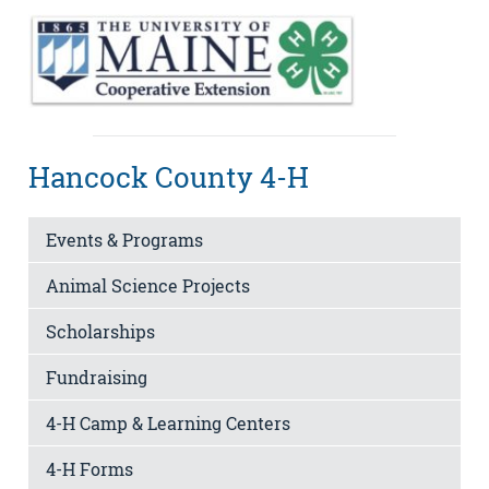
Hancock County 4-H
Events & Programs
Animal Science Projects
Scholarships
Fundraising
4-H Camp & Learning Centers
4-H Forms