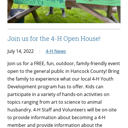
Join us for the 4-H Open House!
July 14, 2022
4-H News
Join us for a FREE, fun, outdoor, family-friendly event
open to the general public in Hancock County! Bring
the family to experience what our local 4-H Youth
Development program has to offer. Kids can
participate in a variety of hands-on activities on
topics ranging from art to science to animal
husbandry. 4-H Staff and Volunteers will be on-site
to provide information about becoming a 4-H
member and provide information about the