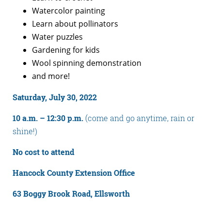
Watercolor painting
Learn about pollinators
Water puzzles
Gardening for kids
Wool spinning demonstration
and more!
Saturday, July 30, 2022
10 a.m. – 12:30 p.m.
(come and go anytime, rain or
shine!)
No cost to attend
Hancock County Extension Office
63 Boggy Brook Road, Ellsworth