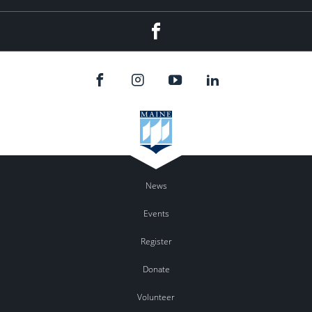
Facebook
News
Events
Register
Donate
Volunteer