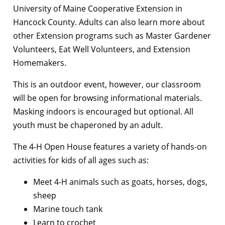
University of Maine Cooperative Extension in
Hancock County. Adults can also learn more about
other Extension programs such as Master Gardener
Volunteers, Eat Well Volunteers, and Extension
Homemakers.
This is an outdoor event, however, our classroom
will be open for browsing informational materials.
Masking indoors is encouraged but optional. All
youth must be chaperoned by an adult.
The 4-H Open House features a variety of hands-on
activities for kids of all ages such as:
Meet 4-H animals such as goats, horses, dogs,
sheep
Marine touch tank
Learn to crochet