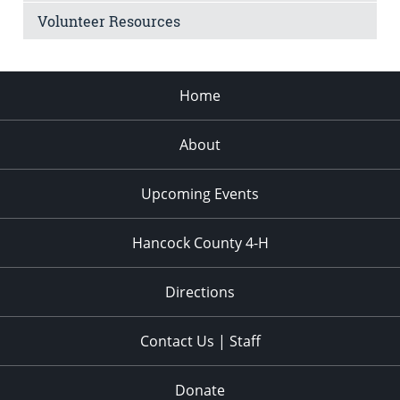
Volunteer Resources
Home
About
Upcoming Events
Hancock County 4-H
Directions
Contact Us | Staff
Donate