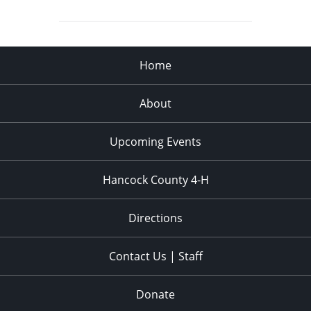
Home
About
Upcoming Events
Hancock County 4-H
Directions
Contact Us | Staff
Donate