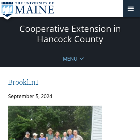
Cooperative Extension in
Hancock County
MENU
Brooklin1
September 5, 2024