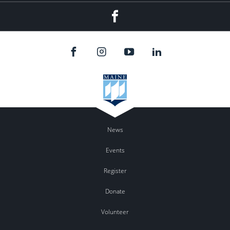
Facebook
News
Events
Register
Donate
Volunteer