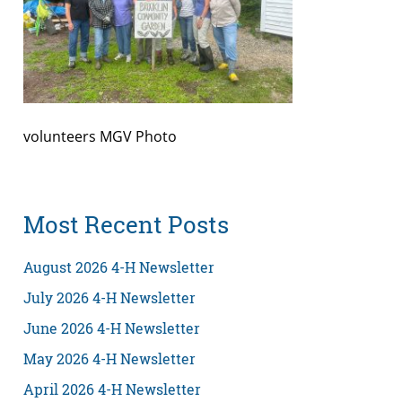
volunteers MGV Photo
Most Recent Posts
August 2026 4-H Newsletter
July 2026 4-H Newsletter
June 2026 4-H Newsletter
May 2026 4-H Newsletter
April 2026 4-H Newsletter