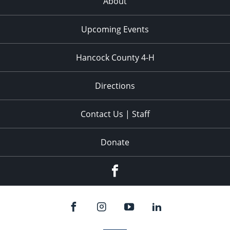
About
Upcoming Events
Hancock County 4-H
Directions
Contact Us | Staff
Donate
Facebook