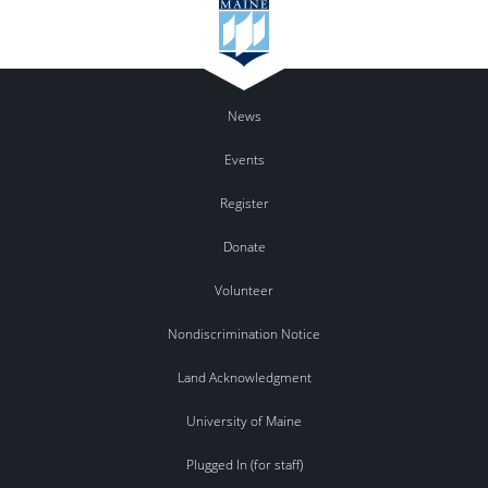
News
Events
Register
Donate
Volunteer
Nondiscrimination Notice
Land Acknowledgment
University of Maine
Plugged In (for staff)