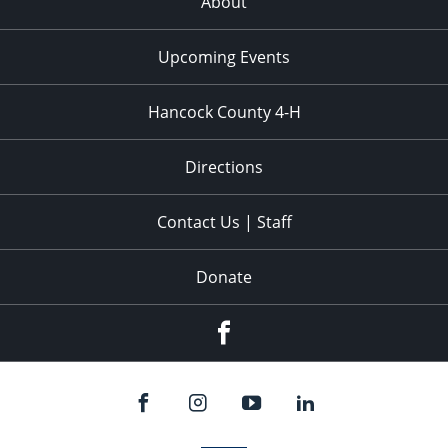
About
Upcoming Events
Hancock County 4-H
Directions
Contact Us | Staff
Donate
Facebook