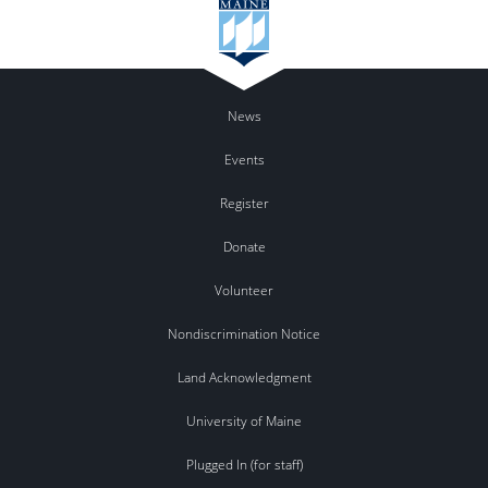
News
Events
Register
Donate
Volunteer
Nondiscrimination Notice
Land Acknowledgment
University of Maine
Plugged In (for staff)