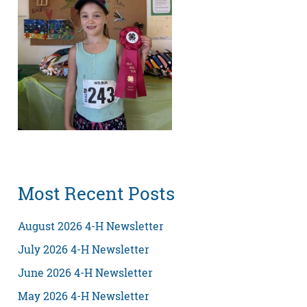
Most Recent Posts
August 2026 4-H Newsletter
July 2026 4-H Newsletter
June 2026 4-H Newsletter
May 2026 4-H Newsletter