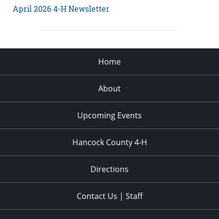
April 2026 4-H Newsletter
Home
About
Upcoming Events
Hancock County 4-H
Directions
Contact Us | Staff