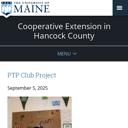
Cooperative Extension in
Hancock County
MENU
PTP Club Project
September 5, 2025