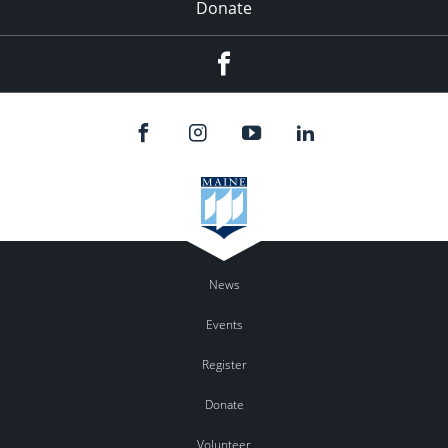
Donate
Facebook
News
Events
Register
Donate
Volunteer