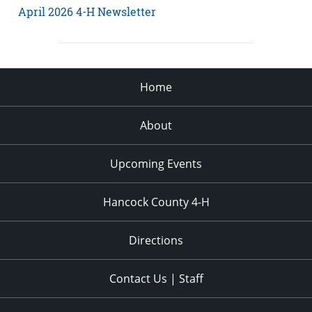
April 2026 4-H Newsletter
Home
About
Upcoming Events
Hancock County 4-H
Directions
Contact Us | Staff