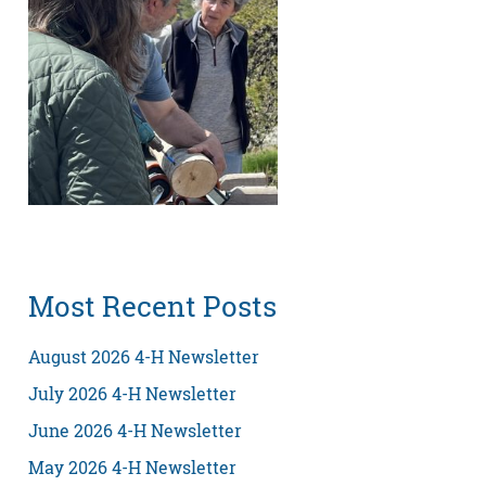
Most Recent Posts
August 2026 4-H Newsletter
July 2026 4-H Newsletter
June 2026 4-H Newsletter
May 2026 4-H Newsletter