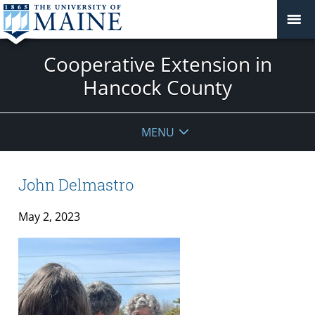
Cooperative Extension in
Hancock County
MENU
John Delmastro
May 2, 2023