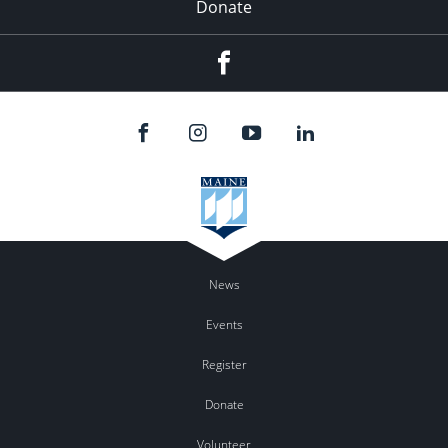
Donate
Facebook
News
Events
Register
Donate
Volunteer