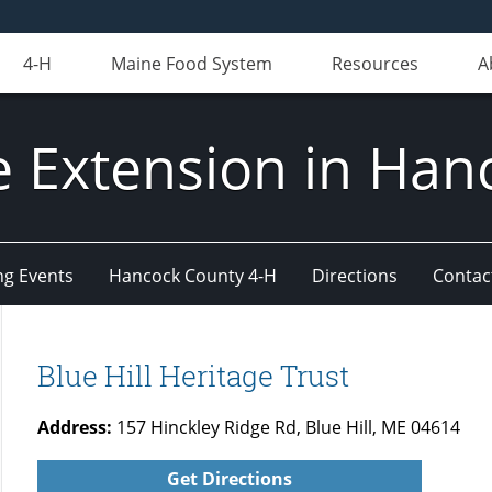
4-H
Maine Food System
Resources
A
e Extension in Han
g Events
Hancock County 4-H
Directions
Contact
Blue Hill Heritage Trust
Address:
157 Hinckley Ridge Rd, Blue Hill, ME 04614
Get Directions