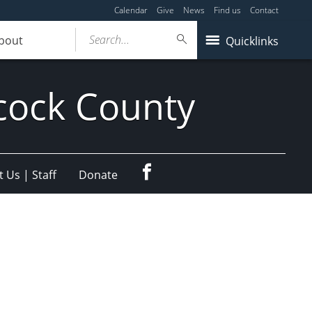
Calendar
Give
News
Find us
Contact
Search...
bout
Quicklinks
cock County
Facebook
 Us | Staff
Donate