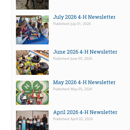
July 2026 4-H Newsletter
Published: July 01, 2026
June 2026 4-H Newsletter
Published: June 05, 2026
May 2026 4-H Newsletter
Published: May 05, 2026
April 2026 4-H Newsletter
Published: April 02, 2026