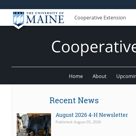
Cooperative Extension
Cooperativ
Home
About
Upcomin
Recent News
August 2026 4-H Newsletter
Published: August 05, 2026