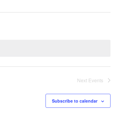
Next
Events
Subscribe to calendar