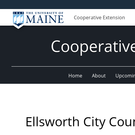
Cooperative Extension
Cooperativ
Home
About
Upcomin
Ellsworth City Cou