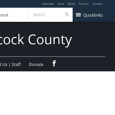
Calendar
Give
News
Find us
Contact
Search...
bout
Quicklinks
cock County
Facebook
 Us | Staff
Donate