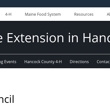
4-H
Maine Food System
Resources
A
e Extension in Han
g Events
Hancock County 4-H
Directions
Contact
ncil