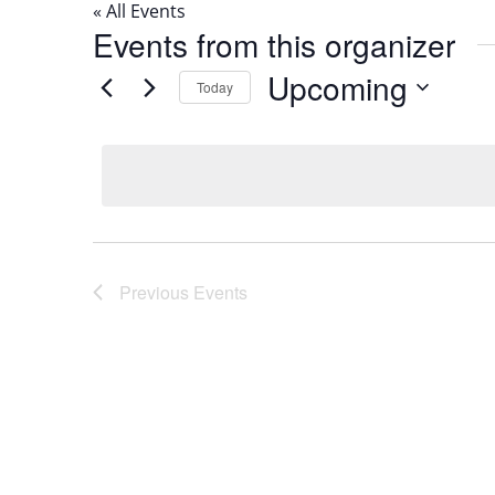
« All Events
Events from this organizer
Upcoming
Today
Select
date.
Previous
Events