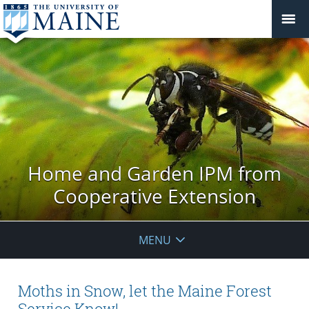
Home and Garden IPM from
Cooperative Extension
MENU
Moths in Snow, let the Maine Forest
Service Know!