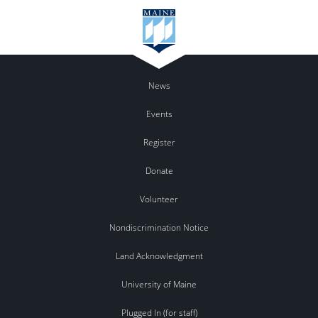
News
Events
Register
Donate
Volunteer
Nondiscrimination Notice
Land Acknowledgment
University of Maine
Plugged In (for staff)