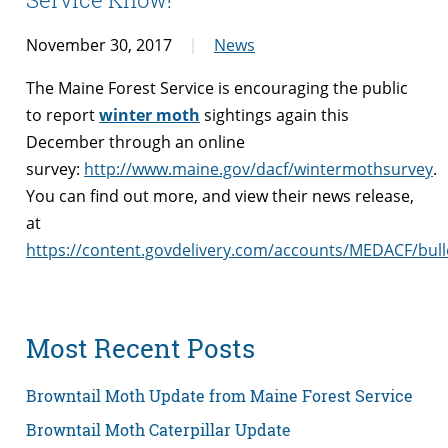
November 30, 2017
News
The Maine Forest Service is encouraging the public
to report
winter moth
sightings again this
December through an online
survey:
http://www.maine.gov/dacf/wintermothsurvey
.
You can find out more, and view their news release,
at
https://content.govdelivery.com/accounts/MEDACF/bull
Most Recent Posts
Browntail Moth Update from Maine Forest Service
Browntail Moth Caterpillar Update