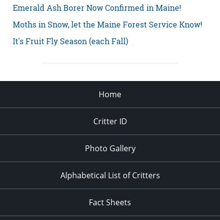
Emerald Ash Borer Now Confirmed in Maine!
Moths in Snow, let the Maine Forest Service Know!
It's Fruit Fly Season (each Fall)
Home
Critter ID
Photo Gallery
Alphabetical List of Critters
Fact Sheets