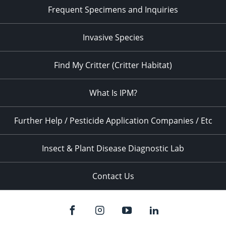
Frequent Specimens and Inquiries
Invasive Species
Find My Critter (Critter Habitat)
What Is IPM?
Further Help / Pesticide Application Companies / Etc
Insect & Plant Disease Diagnostic Lab
Contact Us