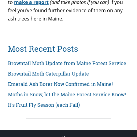
to
make a report
(and take photos if you can)
if you
feel you’ve found further evidence of them on any
ash trees here in Maine.
Most Recent Posts
Browntail Moth Update from Maine Forest Service
Browntail Moth Caterpillar Update
Emerald Ash Borer Now Confirmed in Maine!
Moths in Snow, let the Maine Forest Service Know!
It's Fruit Fly Season (each Fall)