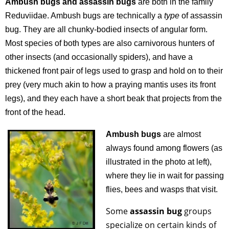
Ambush bugs and assassin bugs
are both in the family
Reduviidae.
Ambush bugs are technically a
type
of assassin
bug. They are all chunky-bodied insects of angular form.
Most species of both types are also carnivorous hunters of
other insects (and occasionally spiders), and have a
thickened front pair of legs used to grasp and hold on to their
prey (very much akin to how a praying mantis uses its front
legs), and they each have a short beak that projects from the
front of the head
.
Ambush bugs
are almost
always found among flowers (as
illustrated in the photo at left),
where they lie in wait for passing
flies, bees and wasps that visit.
Some
assassin bug
groups
specialize on certain kinds of