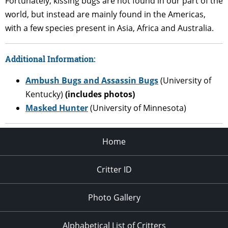
Fortunately, kissing bugs are not found in our part of the
world, but instead are mainly found in the Americas,
with a few species present in Asia, Africa and Australia.
Additional Information
:
Ambush Bugs and Assassin Bugs
(University of
Kentucky)
(includes photos)
Masked Hunter
(University of Minnesota)
Home
Critter ID
Photo Gallery
Alphabetical List of Critters