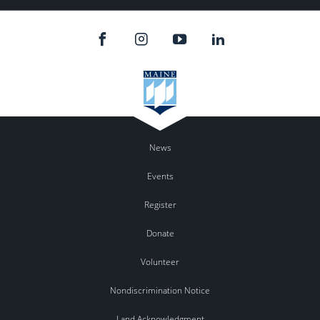
News
Events
Register
Donate
Volunteer
Nondiscrimination Notice
Land Acknowledgment