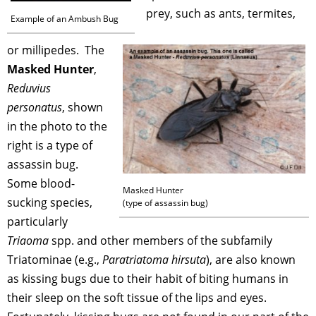
prey, such as ants, termites,
Example of an Ambush Bug
or millipedes. The
Masked Hunter
,
Reduvius
personatus
, shown
in the photo to the
right is a type of
assassin bug.
Some blood-
Masked Hunter
sucking species,
(type of assassin bug)
particularly
Triaoma
spp. and other members of the subfamily
Triatominae (e.g.,
Paratriatoma hirsuta
), are also known
as kissing bugs due to their habit of biting humans in
their sleep on the soft tissue of the lips and eyes.