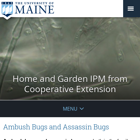
Home and Garden IPM from
Cooperative Extension
MENU
Ambush Bugs and Assassin Bugs