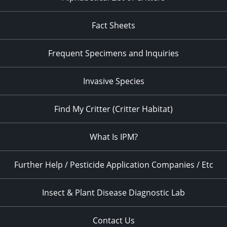
Fact Sheets
Frequent Specimens and Inquiries
Invasive Species
Find My Critter (Critter Habitat)
What Is IPM?
Further Help / Pesticide Application Companies / Etc
Insect & Plant Disease Diagnostic Lab
Contact Us