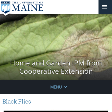
Home and Garden IPM from
Cooperative Extension
MENU
Black Flies