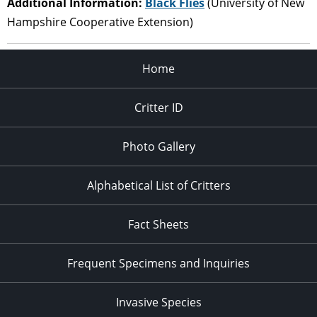
Additional Information:
Black Flies
(University of New
Hampshire Cooperative Extension)
Home
Critter ID
Photo Gallery
Alphabetical List of Critters
Fact Sheets
Frequent Specimens and Inquiries
Invasive Species