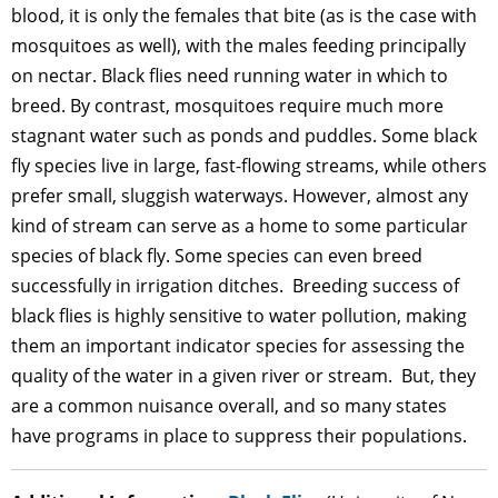
blood, it is only the females that bite (as is the case with
mosquitoes as well), with the males feeding principally
on nectar. Black flies need running water in which to
breed. By contrast, mosquitoes require much more
stagnant water such as ponds and puddles. Some black
fly species live in large, fast-flowing streams, while others
prefer small, sluggish waterways. However, almost any
kind of stream can serve as a home to some particular
species of black fly. Some species can even breed
successfully in irrigation ditches. Breeding success of
black flies is highly sensitive to water pollution, making
them an important indicator species for assessing the
quality of the water in a given river or stream. But, they
are a common nuisance overall, and so many states
have programs in place to suppress their populations.