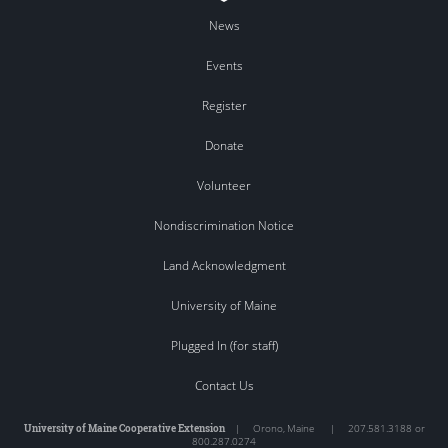
News
Events
Register
Donate
Volunteer
Nondiscrimination Notice
Land Acknowledgment
University of Maine
Plugged In (for staff)
Contact Us
University of Maine Cooperative Extension
|
Orono
,
Maine
|
207.581.3188 or
800.287.0274