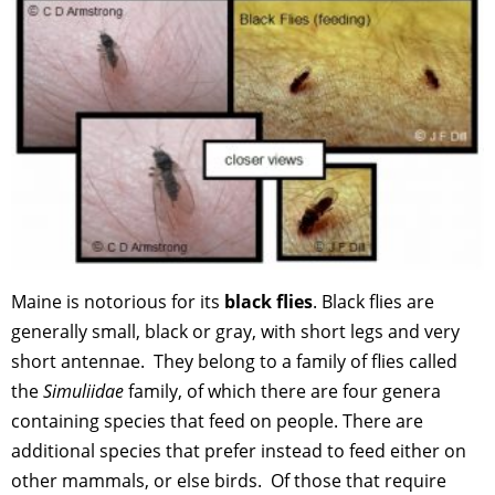
Maine is notorious for its
black flies
. Black flies are
generally small, black or gray, with short legs and very
short antennae. They belong to a family of flies called
the
Simuliidae
family, of which there are four genera
containing species that feed on people. There are
additional species that prefer instead to feed either on
other mammals, or else birds. Of those that require