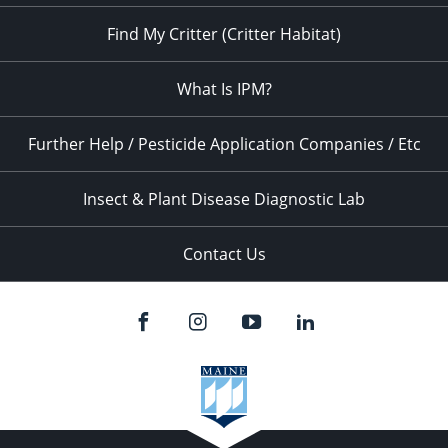
Find My Critter (Critter Habitat)
What Is IPM?
Further Help / Pesticide Application Companies / Etc
Insect & Plant Disease Diagnostic Lab
Contact Us