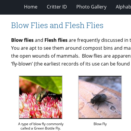
Home
Critter ID
Photo Gallery
Alphabe
Blow Flies and Flesh Flies
Blow flies
and
Flesh flies
are frequently discussed in t
You are apt to see them around compost bins and manure
the open wounds of mammals. Blow flies are apparently
‘fly-blown’ (the earliest records of its use can be foun
A type of blow fly commonly
Blow Fly
called a Green Bottle Fly.