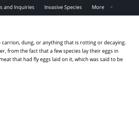
 and Inquiries
Invasive Species
More
 carrion, dung, or anything that is rotting or decaying.
 from the fact that a few species lay their eggs in
t that had fly eggs laid on it, which was said to be