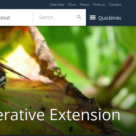
Calendar
Give
News
Find us
Contact
Search...
bout
Quicklinks
ative Extension