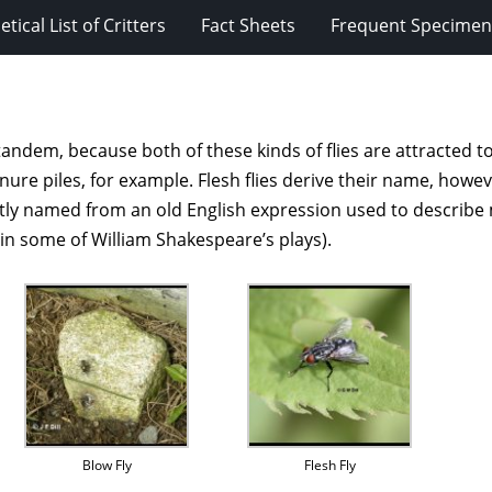
tical List of Critters
Fact Sheets
Frequent Specimens
andem, because both of these kinds of flies are attracted to
 piles, for example. Flesh flies derive their name, however,
 named from an old English expression used to describe mea
d in some of William Shakespeare’s plays).
Blow Fly
Flesh Fly