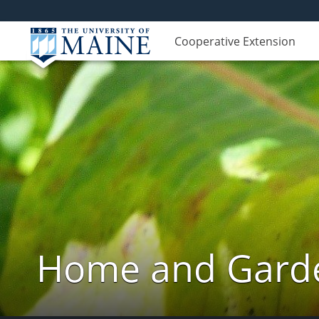
Cooperative Extension
Home and Garde