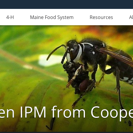
4-H
Maine Food System
Resources
A
n IPM from Cooper