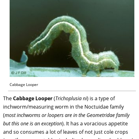
Cabbage Looper
The
Cabbage Looper
(
Trichoplusia ni
) is a type of
inchworm/measuring worm in the Noctuidae family
(
most inchworms or loopers are in the Geometridae family
but this one is an exception
). It has a voracious appetite
and so consumes a lot of leaves of not just cole crops