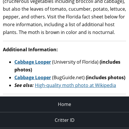
(cruciferous vegetables including broccoli and cabbage),
but also the leaves of tomato, cucumber, potato, lettuce,
pepper, and others. Visit the Florida fact sheet below for
more information, including a list of additional host
plants. The moth is brown in color and is nocturnal.
Additional Information:
Cabbage Looper
(University of Florida)
(includes
photos)
Cabbage Looper
(BugGuide.net)
(includes photos)
See also:
High-quality moth photo at Wikipedia
Home
Critter ID