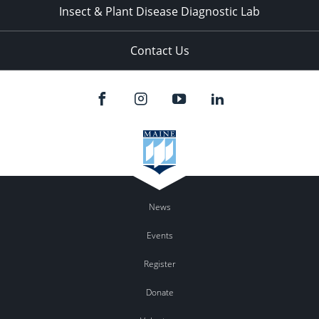
Insect & Plant Disease Diagnostic Lab
Contact Us
News
Events
Register
Donate