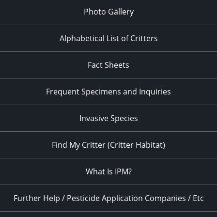
Photo Gallery
Alphabetical List of Critters
Fact Sheets
Frequent Specimens and Inquiries
Invasive Species
Find My Critter (Critter Habitat)
What Is IPM?
Further Help / Pesticide Application Companies / Etc