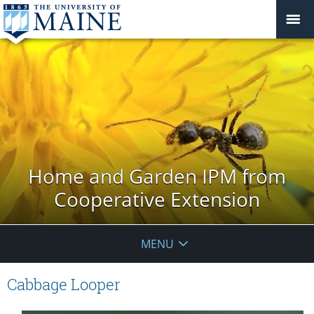
Home and Garden IPM from
Cooperative Extension
MENU
Cabbage Looper