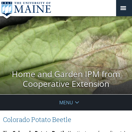
Home and Garden IPM from
Cooperative Extension
MENU
Colorado Potato Beetle