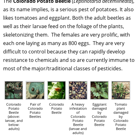
The
Colorado Potato Beetle
(
Leptinotarsa decemlineata
),
as its name implies, is a serious pest of potatoes. It also
likes tomatoes and eggplant. Both the adult beetles as
well as their larvae feed on the foliage of the plants,
skeletonizing them. The females are very prolific, with
each one laying as many as 800 eggs. They are very
difficult to control because they can rapidly develop
resistance to chemicals and so are currently immune to
most of the major/traditional classes of pesticides.
Colorado
Pair of
Colorado
A heavy
Eggplant
Tomato
Potato
Colorado
Potato
infestation
damaged
plant
Beetle
Potato
Beetle
of
by
damaged
(above:
Beetles
Colorado
Colorado
by
larvae, and
Potato
Potato
Colorado
below:
Beetle
Beetle
Potato
adults)
(larvae and
Beetle
adults)