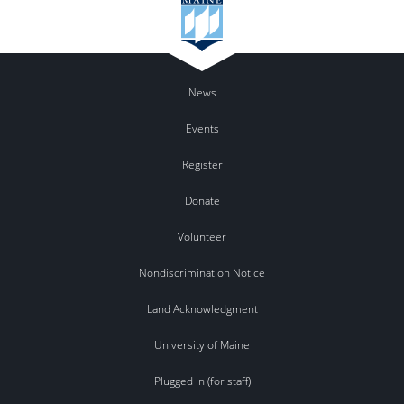
News
Events
Register
Donate
Volunteer
Nondiscrimination Notice
Land Acknowledgment
University of Maine
Plugged In (for staff)