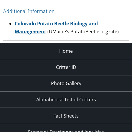
Additional Information:
Colorado Potato Beetle Biology and
Management
(UMaine’s PotatoBeetle.org site)
Home
Critter ID
Photo Gallery
Alphabetical List of Critters
Fact Sheets