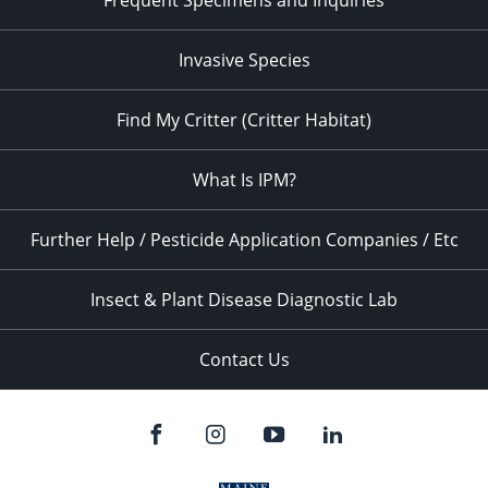
Frequent Specimens and Inquiries
Invasive Species
Find My Critter (Critter Habitat)
What Is IPM?
Further Help / Pesticide Application Companies / Etc
Insect & Plant Disease Diagnostic Lab
Contact Us