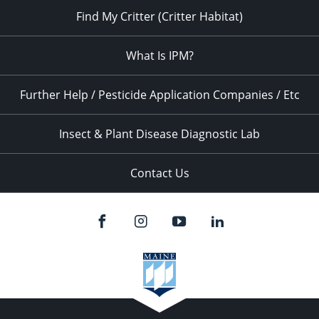
Find My Critter (Critter Habitat)
What Is IPM?
Further Help / Pesticide Application Companies / Etc
Insect & Plant Disease Diagnostic Lab
Contact Us