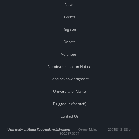
News
Events
Register
Donate
Volunteer
Nondiscrimination Notice
Land Acknowledgment
University of Maine
Plugged In (for staff)
Contact Us
University of Maine Cooperative Extension
|
Orono
,
Maine
|
207.581.3188 or
800.287.0274