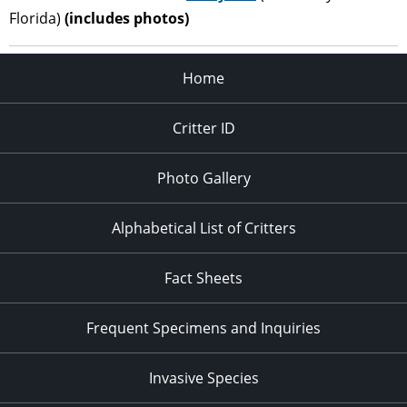
Florida)
(includes photos)
Home
Critter ID
Photo Gallery
Alphabetical List of Critters
Fact Sheets
Frequent Specimens and Inquiries
Invasive Species