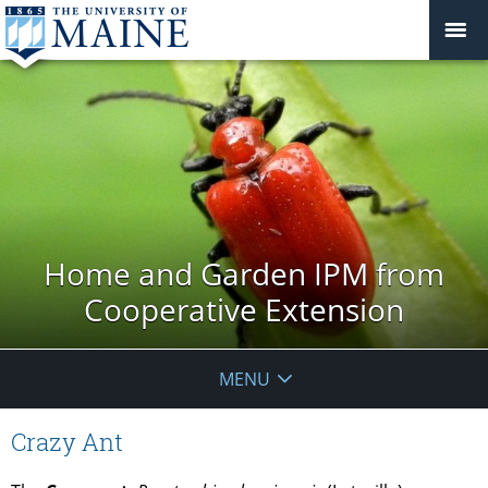
Home and Garden IPM from
Cooperative Extension
MENU
Crazy Ant