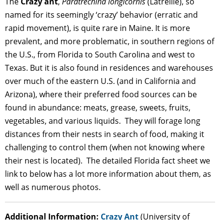
The
Crazy ant
,
Paratrechina longicornis
(Latreille), so
named for its seemingly ‘crazy’ behavior (erratic and
rapid movement), is quite rare in Maine. It is more
prevalent, and more problematic, in southern regions of
the U.S., from Florida to South Carolina and west to
Texas. But it is also found in residences and warehouses
over much of the eastern U.S. (and in California and
Arizona), where their preferred food sources can be
found in abundance: meats, grease, sweets, fruits,
vegetables, and various liquids. They will forage long
distances from their nests in search of food, making it
challenging to control them (when not knowing where
their nest is located). The detailed Florida fact sheet we
link to below has a lot more information about them, as
well as numerous photos.
Additional Information:
Crazy Ant
(University of