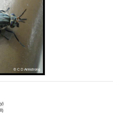
y)
l)