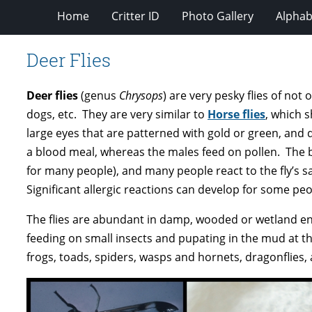
Home
Critter ID
Photo Gallery
Alphabe
Deer Flies
Deer flies
(genus
Chrysops
) are very pesky flies of no
dogs, etc. They are very similar to
Horse flies
, which 
large eyes that are patterned with gold or green, and d
a blood meal, whereas the males feed on pollen. The bit
for many people), and many people react to the fly’s sal
Significant allergic reactions can develop for some peo
The flies are abundant in damp, wooded or wetland envi
feeding on small insects and pupating in the mud at th
frogs, toads, spiders, wasps and hornets, dragonflies, 