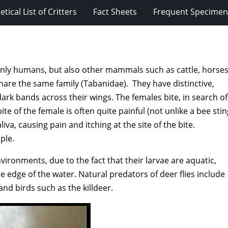
tical List of Critters
Fact Sheets
Frequent Specimens
t only humans, but also other mammals such as cattle, horses
share the same family (Tabanidae). They have distinctive,
ark bands across their wings. The females bite, in search of
e of the female is often quite painful (not unlike a bee stin
iva, causing pain and itching at the site of the bite.
ple.
ronments, due to the fact that their larvae are aquatic,
e edge of the water. Natural predators of deer flies include
and birds such as the killdeer.