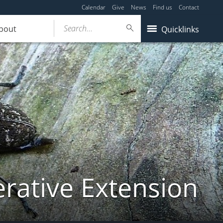
Calendar
Give
News
Find us
Contact
Search...
bout
Quicklinks
ative Extension