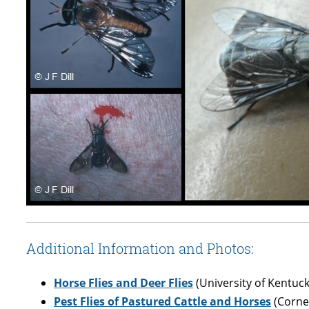
Additional Information and Photos:
Horse Flies and Deer Flies
(University of Kentuck
Pest Flies of Pastured Cattle and Horses
(Cornel