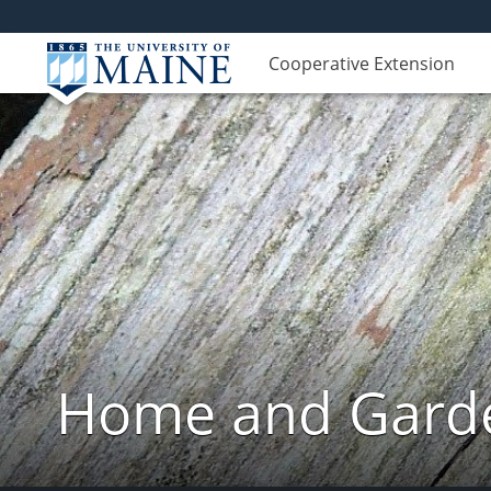
Cooperative Extension
Home and Garde