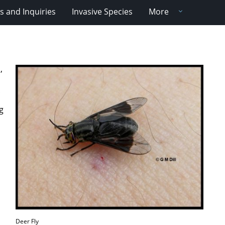
 and Inquiries
Invasive Species
More
,
g
Deer Fly