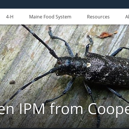
4-H
Maine Food System
Resources
A
n IPM from Cooper