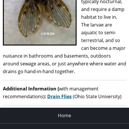
typically nocturnal,
and require a damp
habitat to live in.
The larvae are
aquatic to semi-
terrestrial, and so
can become a major
nuisance in bathrooms and basements, outdoors
around sewage areas, or just anywhere where water and
drains go hand-in-hand together.
Additional Information (
with management
recommendations)
:
Drain Flies
(Ohio State University)
Home