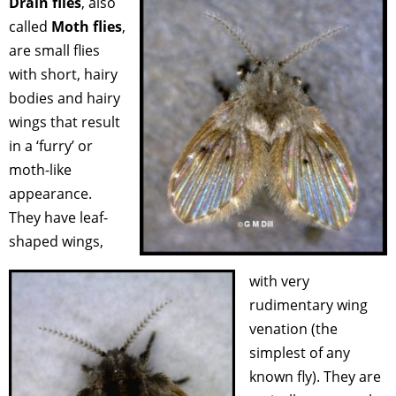
Drain flies
, also
called
Moth flies
,
are small flies
with short, hairy
bodies and hairy
wings that result
in a ‘furry’ or
moth-like
appearance.
They have leaf-
shaped wings,
with very
rudimentary wing
venation (the
simplest of any
known fly). They are