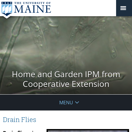
Home and Garden IPM from
Cooperative Extension
MENU
Drain Flies