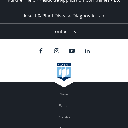
Further Help / Pesticide Application Companies / Etc
Insect & Plant Disease Diagnostic Lab
Contact Us
News
Events
Register