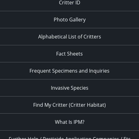
Critter ID
Photo Gallery
Alphabetical List of Critters
Fact Sheets
Frequent Specimens and Inquiries
Invasive Species
Find My Critter (Critter Habitat)
What Is IPM?