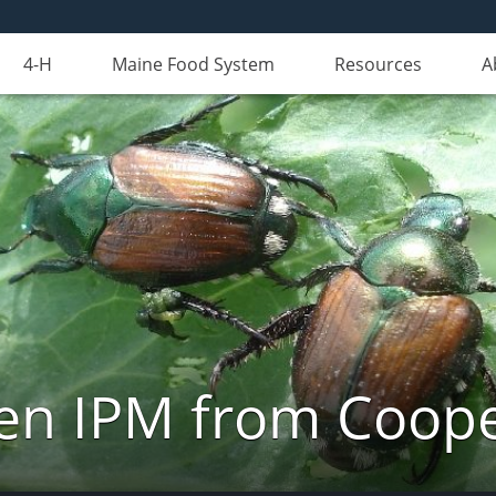
4-H
Maine Food System
Resources
A
n IPM from Cooper