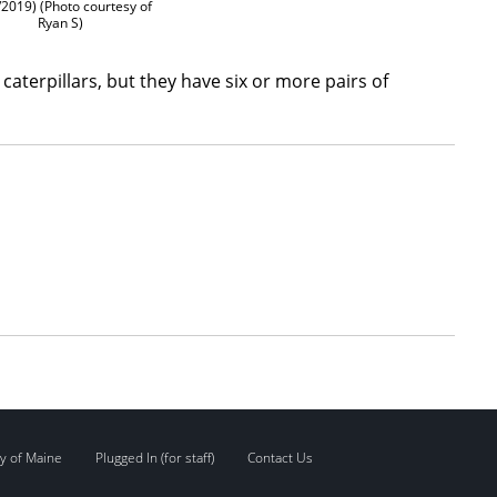
/2019) (Photo courtesy of
Ryan S)
caterpillars, but they have six or more pairs of
y of Maine
Plugged In (for staff)
Contact Us