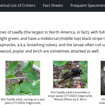
tical List of Critters
Fact Sheets
Frequent Specimens
cies of sawfly (the largest in North America, in fact), with f
o light green, and have a middorsal (middle top) black stripe 
spiracles, a.k.a. breathing tubes), and the larvae often coil
onwood, poplar and birch are sometimes attacked as well.
Elm Sawfly adult (resembles a
large wasp) (7/1/2020; Edgecomb,
Maine) (Photo by E. Kerr)
Elm Sawfly adult, resting on a pea
El
plant (7/1/2020; Edgecomb,
ame