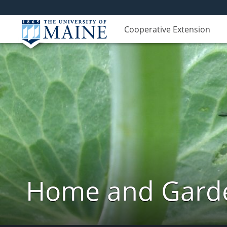
Cooperative Extension
Home and Garde