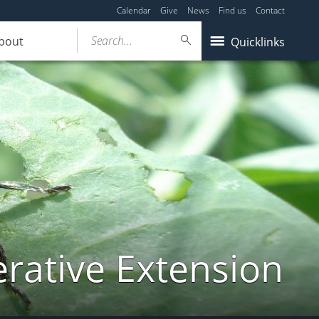
Calendar
Give
News
Find us
Contact
Search...
bout
Quicklinks
ative Extension