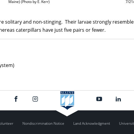
Maine) (Photo by E. Kerr)
7/21
re solitary and non-stinging. Their larvae strongly resemble 
reas caterpillars have just five pairs or fewer.
ystem)
olunteer
Nondiscrimination Notice
Land Acknowledgment
Universit