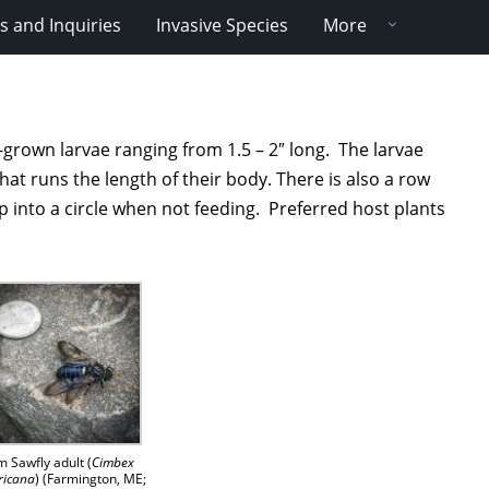
 and Inquiries
Invasive Species
More
ull-grown larvae ranging from 1.5 – 2″ long. The larvae
that runs the length of their body. There is also a row
 up into a circle when not feeding. Preferred host plants
m Sawfly adult (
Cimbex
ricana
) (Farmington, ME;