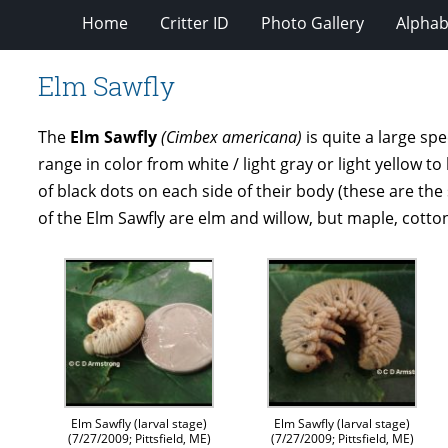
Home
Critter ID
Photo Gallery
Alphabe
Elm Sawfly
The
Elm Sawfly
(Cimbex americana)
is quite a large spe
range in color from white / light gray or light yellow t
of black dots on each side of their body (these are the 
of the Elm Sawfly are elm and willow, but maple, cott
Elm Sawfly (larval stage)
Elm Sawfly (larval stage)
(7/27/2009; Pittsfield, ME)
(7/27/2009; Pittsfield, ME)