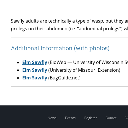
Sawfly adults are technically a type of wasp, but they a
prolegs on their abdomen (i.e. “abdominal prolegs”) whe
Additional Information (with photos):
Elm Sawfly
(BioWeb — University of Wisconsin S
Elm Sawfly
(University of Missouri Extension)
Elm Sawfly
(BugGuide.net)
News
Events
Register
Donate
V