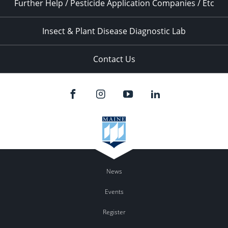
Further Help / Pesticide Application Companies / Etc
Insect & Plant Disease Diagnostic Lab
Contact Us
News
Events
Register