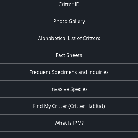
Critter ID
Photo Gallery
Alphabetical List of Critters
Fact Sheets
Frequent Specimens and Inquiries
Invasive Species
Find My Critter (Critter Habitat)
What Is IPM?