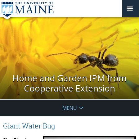
Home and Garden IPM from
Cooperative Extension
MENU
Giant Water Bug