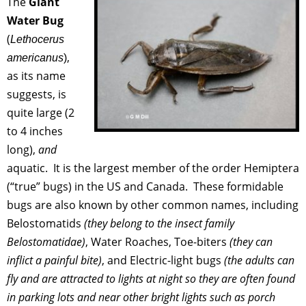
The
Giant
Water Bug
(
Lethocerus
,
americanus
)
as its name
suggests, is
quite large (2
to 4 inches
long),
and
aquatic. It is the largest member of the order Hemiptera
(“true” bugs) in the US and Canada. These formidable
bugs are also known by other common names, including
Belostomatids
(they belong to the insect family
Belostomatidae)
, Water Roaches, Toe-biters
(they can
inflict a painful bite)
, and Electric-light bugs
(the adults can
fly and are attracted to lights at night so they are often found
in parking lots and near other bright lights such as porch