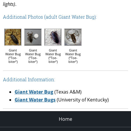
lights)
.
Additional Photos (adult Giant Water Bug):
Giant
Giant
Giant
Giant
Water Bug
Water Bug
Water Bug
Water Bug
(“Toe-
(“Toe-
(“Toe-
(“Toe-
biter”)
biter”)
biter”)
biter”)
Additional Information:
Giant Water Bug
(Texas A&M)
Giant Water Bugs
(University of Kentucky)
Home