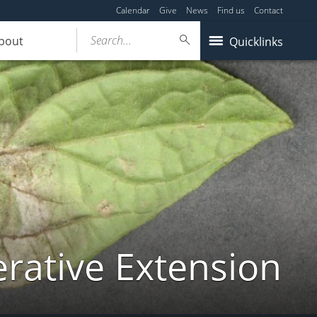
Calendar
Give
News
Find us
Contact
Search...
bout
Quicklinks
ative Extension