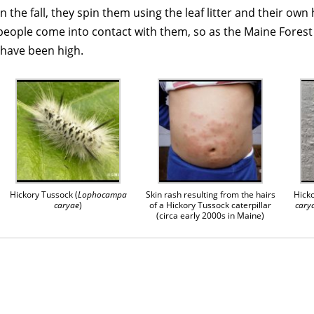
 the fall, they spin them using the leaf litter and their own 
eople come into contact with them, so as the Maine Forest 
 have been high.
Hickory Tussock (
Lophocampa
Skin rash resulting from the hairs
Hicko
caryae
)
of a Hickory Tussock caterpillar
cary
(circa early 2000s in Maine)