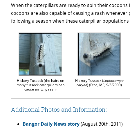
When the caterpillars are ready to spin their cocoons in
cocoons are also capable of causing a rash whenever p
following a season when these caterpillar populations
Hickory Tussock (the hairs on
Hickory Tussock (
Lophocampa
many tussock caterpillars can
caryae
) (Etna, ME; 9/3/2009)
cause an itchy rash)
Additional Photos and Information:
Bangor Daily News story
(August 30th, 2011)