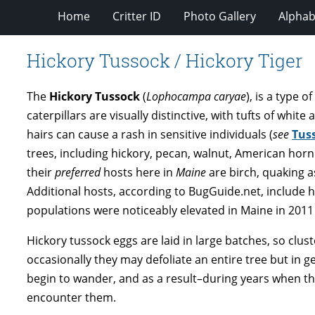
Home
Critter ID
Photo Gallery
Alphabe
Hickory Tussock / Hickory Tiger
The
Hickory Tussock
(
Lophocampa caryae
), is a type 
caterpillars are visually distinctive, with tufts of white
hairs can cause a rash in sensitive individuals (
see
Tuss
trees, including hickory, pecan, walnut, American horn
their
preferred
hosts here in
Maine
are birch, quaking a
Additional hosts, according to BugGuide.net, include h
populations were noticeably elevated in Maine in 2011
Hickory tussock eggs are laid in large batches, so clu
occasionally they may defoliate an entire tree but in gen
begin to wander, and as a result–during years when the
encounter them.