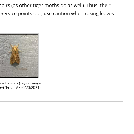
hairs (as other tiger moths do as well). Thus, their
Service points out, use caution when raking leaves
ry Tussock (
Lophocampa
ae
) (Etna, ME; 6/20/2021)