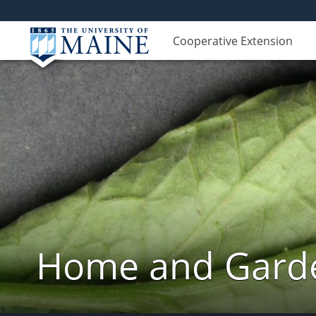
Cooperative Extension
Home and Garde