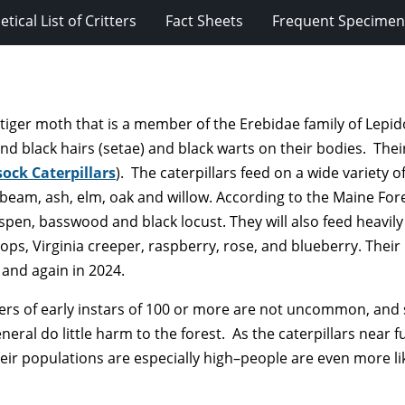
tical List of Critters
Fact Sheets
Frequent Specimens
of tiger moth that is a member of the Erebidae family of Lepi
 and black hairs (setae) and black warts on their bodies. Their
ock Caterpillars
). The caterpillars feed on a wide variety
beam, ash, elm, oak and willow. According to the Maine Fore
spen, basswood and black locust. They will also feed heavil
ops, Virginia creeper, raspberry, rose, and blueberry. Their
 and again in 2024.
sters of early instars of 100 or more are not uncommon, and
eral do little harm to the forest. As the caterpillars near ful
ir populations are especially high–people are even more lik