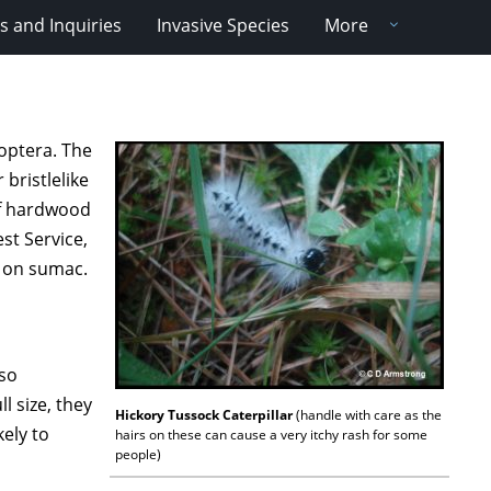
 and Inquiries
Invasive Species
More
doptera. The
 bristlelike
 of hardwood
st Service,
y on sumac.
 so
l size, they
Hickory Tussock Caterpillar
(handle with care as the
ely to
hairs on these can cause a very itchy rash for some
people)