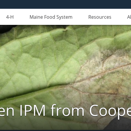
4-H
Maine Food System
Resources
A
n IPM from Cooper