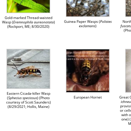
Gold-marked Thread-waisted
Guinea Paper Wasps (
Polistes
Nort
Wasp (
Eremnophila aureonotata
)
exclamans
)
fuscat
(Rockport, ME; 8/30/2020)
(Pho
Eastern Cicada-killer Wasp
European Hornet
Great 
(
Sphecius speciosus
) (Photo
ichne
courtesy of Scott Saunders)
provis
(8/29/2021; Hollis, Maine)
or cell
with 
one) 
M