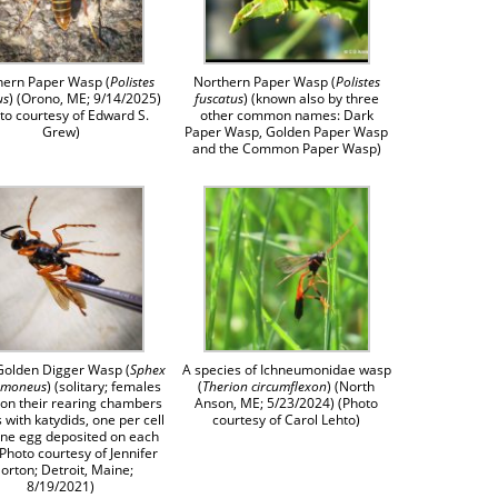
hern Paper Wasp (
Polistes
Northern Paper Wasp (
Polistes
us
) (Orono, ME; 9/14/2025)
fuscatus
) (known also by three
to courtesy of Edward S.
other common names: Dark
Grew)
Paper Wasp, Golden Paper Wasp
and the Common Paper Wasp)
Golden Digger Wasp (
Sphex
A species of Ichneumonidae wasp
umoneus
) (solitary; females
(
Therion circumflexon
) (North
ion their rearing chambers
Anson, ME; 5/23/2024) (Photo
s with katydids, one per cell
courtesy of Carol Lehto)
one egg deposited on each
(Photo courtesy of Jennifer
orton; Detroit, Maine;
8/19/2021)