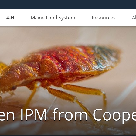
4-H
Maine Food System
Resources
A
n IPM from Cooper