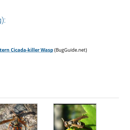
):
tern Cicada-killer Wasp
(BugGuide.net)