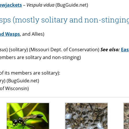
owjackets
–
Vespula vidua
(BugGuide.net)
ps (mostly solitary and non-stinging
nd Wasps
, and Allies)
sus
) (solitary) (Missouri Dept. of Conservation)
See also:
Eas
mbers are solitary and non-stinging)
f its members are solitary):
ary) (BugGuide.net)
 of Wisconsin)