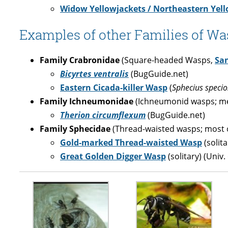
Widow Yellowjackets / Northeastern Yell
Examples of other Families of Was
Family Crabronidae
(Square-headed Wasps,
Sa
Bicyrtes ventralis
(BugGuide.net)
Eastern Cicada-killer Wasp
(
Sphecius specio
Family Ichneumonidae
(Ichneumonid wasps; me
Therion circumflexum
(BugGuide.net)
Family Sphecidae
(Thread-waisted wasps; most o
Gold-marked Thread-waisted Wasp
(solit
Great Golden Digger Wasp
(solitary) (Univ.