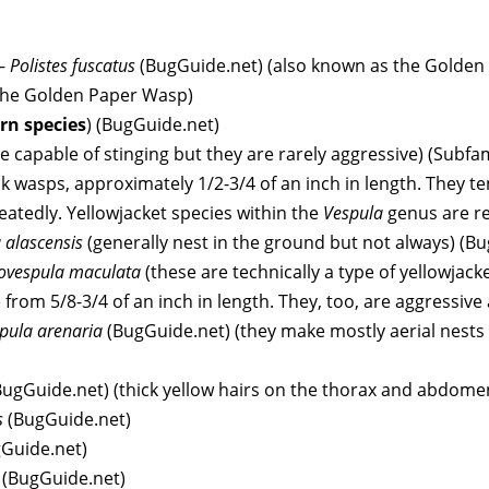
–
Polistes fuscatus
(BugGuide.net) (also known as the Golden 
d the Golden Paper Wasp)
rn species
) (BugGuide.net)
e capable of stinging but they are rarely aggressive) (Subfa
ack wasps, approximately 1/2-3/4 of an inch in length. They t
eatedly. Yellowjacket species within the
Vespula
genus are re
 alascensis
(generally nest in the ground but not always) (B
ovespula maculata
(these are technically a type of yellowjack
 from 5/8-3/4 of an inch in length. They, too, are aggressive
pula arenaria
(BugGuide.net) (they make mostly aerial nests 
BugGuide.net) (thick yellow hairs on the thorax and abdome
s
(BugGuide.net)
Guide.net)
a
(BugGuide.net)