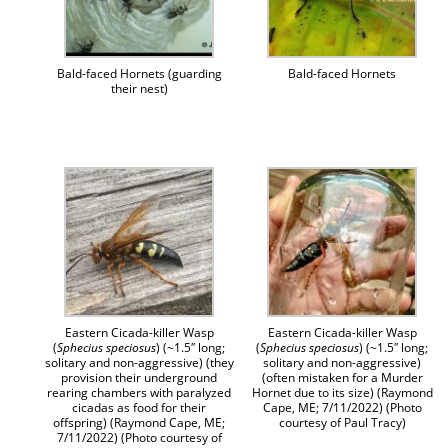
Bald-faced Hornets (guarding
Bald-faced Hornets
their nest)
Eastern Cicada-killer Wasp
Eastern Cicada-killer Wasp
(
Sphecius speciosus
) (~1.5″ long;
(
Sphecius speciosus
) (~1.5″ long;
solitary and non-aggressive) (they
solitary and non-aggressive)
provision their underground
(often mistaken for a Murder
rearing chambers with paralyzed
Hornet due to its size) (Raymond
cicadas as food for their
Cape, ME; 7/11/2022) (Photo
offspring) (Raymond Cape, ME;
courtesy of Paul Tracy)
7/11/2022) (Photo courtesy of