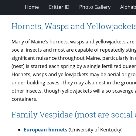
Home
Critter ID
Photo Gallery
Alphabe
Hornets, Wasps and Yellowjacket
Many of Maine’s hornets, wasps and yellowjackets are
social insects and most are capable of repeatedly stingi
significant nuisance throughout Maine, particularly 
(nest) is started each spring by a single fertilized 
Hornets, wasps and yellowjackets may be aerial or gro
under building eaves. They may also nest in the ground,
other insects, though yellowjackets will also scavenge
containers.
Family Vespidae (most are social 
European hornets
(University of Kentucky)