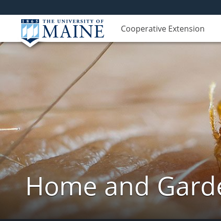
Cooperative Extension
Home and Garde