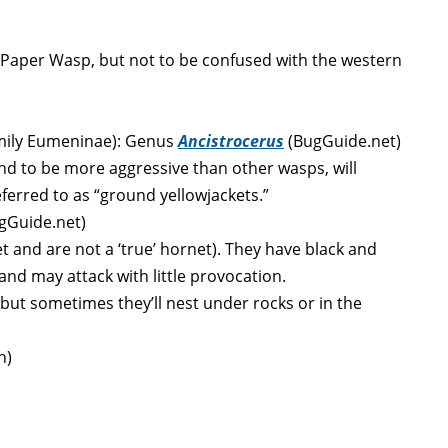
Paper Wasp, but not to be confused with the western
mily
Eumeninae
): Genus
Ancistrocerus
(BugGuide.net)
end to be more aggressive than other wasps, will
ferred to as “ground yellowjackets.”
ugGuide.net)
et and are not a ‘true’ hornet). They have black and
 and may attack with little provocation.
but sometimes they’ll nest under rocks or in the
n)