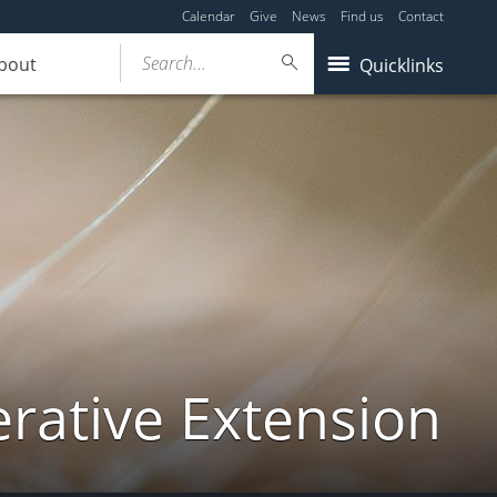
Calendar
Give
News
Find us
Contact
Search...
bout
Quicklinks
ative Extension