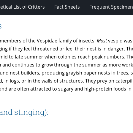
tical List of Critters
Fact Sheets
Frequent Specimens
s
 members of the Vespidae family of insects.
Most
vespid was
ng if they feel threatened or feel their nest is in danger. T
in mid to late summer when colonies reach peak numbers. Th
queen and continues to grow through the summer as more wor
und nest builders, producing grayish paper nests in trees, 
 in logs, or in the walls of structures. They prey on caterpi
 and are often attracted to sugary and high-protein foods i
and stinging):