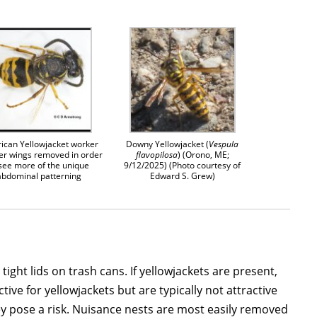
ican Yellowjacket worker
Downy Yellowjacket (
Vespula
er wings removed in order
flavopilosa
) (Orono, ME;
 see more of the unique
9/12/2025) (Photo courtesy of
abdominal patterning
Edward S. Grew)
ght lids on trash cans. If yellowjackets are present,
ve for yellowjackets but are typically not attractive
y pose a risk. Nuisance nests are most easily removed