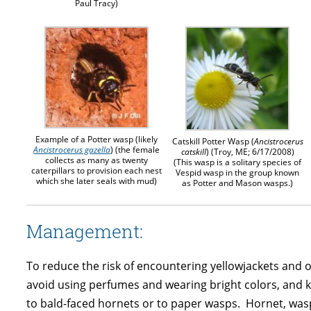
Paul Tracy)
Example of a Potter wasp (likely
Catskill Potter Wasp (
Ancistrocerus
Ancistrocerus gazella
) (the female
catskill
) (Troy, ME; 6/17/2008)
collects as many as twenty
(This wasp is a solitary species of
caterpillars to provision each nest
Vespid wasp in the group known
which she later seals with mud)
as Potter and Mason wasps.)
Management:
To reduce the risk of encountering yellowjackets and o
avoid using perfumes and wearing bright colors, and ke
to bald-faced hornets or to paper wasps. Hornet, wasp