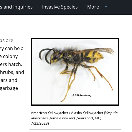
 and Inquiries
Invasive Species
More
ps are
hey can be a
e colony
kers hatch.
shrubs, and
llars and
n garbage
American Yellowjacket / Alaska Yellowjacket (
Vespula
alascensis
) (female worker) (Searsport, ME;
7/23/2023)