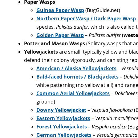
Paper Wasps
Guinea Paper Wasp
(BugGuide.net)
Northern Paper Wasp / Dark Paper Wasp
species,
Polistes aurifer
, which is also calle
Golden Paper Wasp
–
Polistes aurifer
(
weste
Potter and Mason Wasps
(Solitary wasps that ar
Yellowjackets
are small, typically yellow and bl
defend their colony vigorously, and can sting rep
American / Alaska Yellowjackets
–
Vespula
Bald-faced hornets / Blackjackets
–
Dolich
white patterning (no yellow at all) and range
Common Aerial Yellowjackets
–
Dolichoves
ground)
Downy Yellowjacket
–
Vespula flavopilosa
(
Eastern Yellowjackets
–
Vespula maculifron
Forest Yellowjackets
–
Vespula acadica
(Bug
German Yellowjackets
–
Vespula germanic