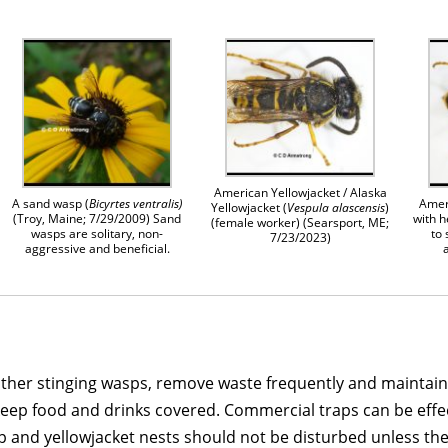
American Yellowjacket / Alaska
A sand wasp (
Bicyrtes ventralis)
Amer
Yellowjacket (
Vespula alascensis
)
(Troy, Maine; 7/29/2009) Sand
with h
(female worker) (Searsport, ME;
wasps are solitary, non-
to
7/23/2023)
aggressive and beneficial.
ther stinging wasps, remove waste frequently and maintain ti
ep food and drinks covered. Commercial traps can be effecti
 and yellowjacket nests should not be disturbed unless the