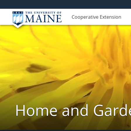
Cooperative Extension
Home and Garde