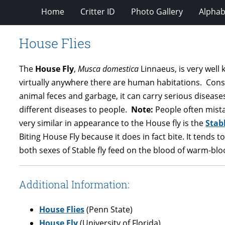
Home
Critter ID
Photo Gallery
Alphabe
House Flies
The
House Fly
,
Musca domestica
Linnaeus, is very well 
virtually anywhere there are human habitations. Conseq
animal feces and garbage, it can carry serious diseases
different diseases to people.
Note:
People often mist
very similar in appearance to the House fly is the
Stabl
Biting House Fly because it does in fact bite. It tends 
both sexes of Stable fly feed on the blood of warm-bl
Additional Information:
House Flies
(Penn State)
House Fly
(University of Florida)