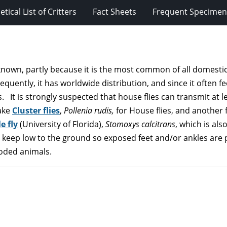
tical List of Critters
Fact Sheets
Frequent Specimens
known, partly because it is the most common of all domestic 
uently, it has worldwide distribution, and since it often f
. It is strongly suspected that house flies can transmit at l
ake
Cluster flies
,
Pollenia rudis,
for House flies, and another f
e fly
(University of Florida),
Stomoxys calcitrans
, which is als
to keep low to the ground so exposed feet and/or ankles are pa
ooded animals.