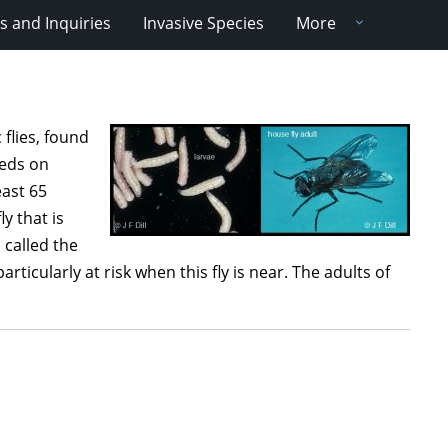
 and Inquiries
Invasive Species
More
flies, found
eeds on
east 65
ly that is
o called the
rticularly at risk when this fly is near. The adults of