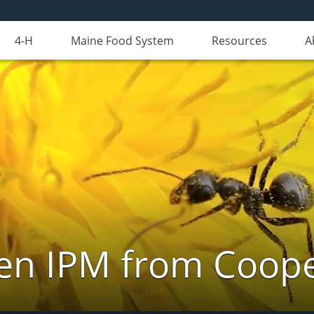
4-H
Maine Food System
Resources
A
n IPM from Cooper