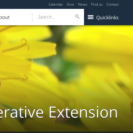
Calendar
Give
News
Find us
Contact
Search...
bout
Quicklinks
ative Extension