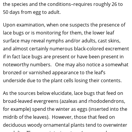
the species and the conditions–requires roughly 26 to
50 days from egg to adult.
Upon examination, when one suspects the presence of
lace bugs or is monitoring for them, the lower leaf
surface may reveal nymphs and/or adults, cast skins,
and almost certainly numerous black-colored excrement
if in fact lace bugs are present or have been present in
noteworthy numbers. One may also notice a somewhat
bronzed or varnished appearance to the leaf’s
underside due to the plant cells losing their contents.
As the sources below elucidate, lace bugs that feed on
broad-leaved evergreens (azaleas and rhododendrons,
for example) spend the winter as eggs (inserted into the
midrib of the leaves). However, those that feed on
deciduous woody ornamental plants tend to overwinter