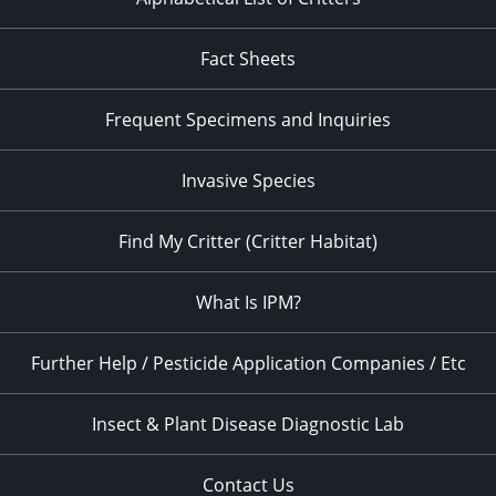
Fact Sheets
Frequent Specimens and Inquiries
Invasive Species
Find My Critter (Critter Habitat)
What Is IPM?
Further Help / Pesticide Application Companies / Etc
Insect & Plant Disease Diagnostic Lab
Contact Us