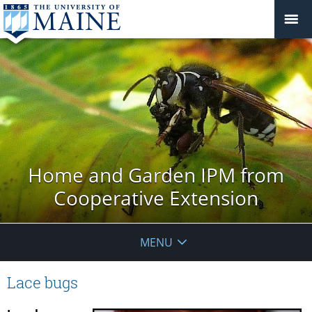
Home and Garden IPM from
Cooperative Extension
MENU
Lace bugs