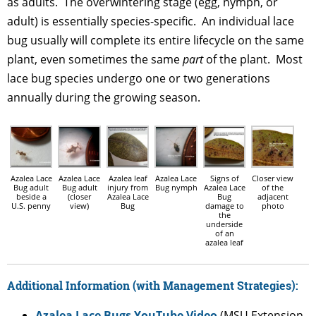
as adults. The overwintering stage (egg, nymph, or
adult) is essentially species-specific. An individual lace
bug usually will complete its entire lifecycle on the same
plant, even sometimes the same
part
of the plant. Most
lace bug species undergo one or two generations
annually during the growing season.
Azalea Lace
Azalea Lace
Azalea leaf
Azalea Lace
Signs of
Closer view
Bug adult
Bug adult
injury from
Bug nymph
Azalea Lace
of the
beside a
(closer
Azalea Lace
Bug
adjacent
U.S. penny
view)
Bug
damage to
photo
the
underside
of an
azalea leaf
Additional Information (with Management Strategies):
Azalea Lace Bugs YouTube Video
(MSU Extension