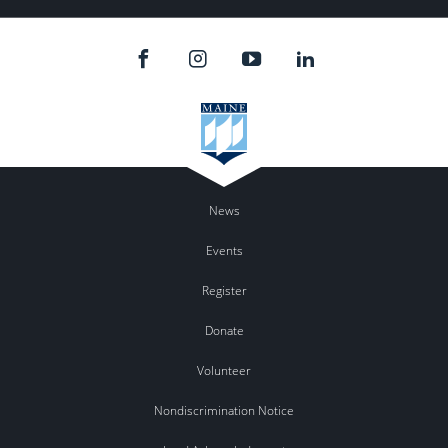
News
Events
Register
Donate
Volunteer
Nondiscrimination Notice