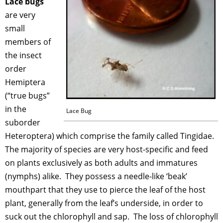
Lace bugs
are very
small
members of
the insect
order
Hemiptera
(“true bugs”
in the
Lace Bug
suborder
Heteroptera) which comprise the family called Tingidae.
The majority of species are very host-specific and feed
on plants exclusively as both adults and immatures
(nymphs) alike. They possess a needle-like ‘beak’
mouthpart that they use to pierce the leaf of the host
plant, generally from the leaf’s underside, in order to
suck out the chlorophyll and sap. The loss of chlorophyll