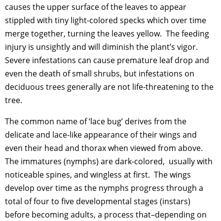
causes the upper surface of the leaves to appear
stippled with tiny light-colored specks which over time
merge together, turning the leaves yellow. The feeding
injury is unsightly and will diminish the plant’s vigor.
Severe infestations can cause premature leaf drop and
even the death of small shrubs, but infestations on
deciduous trees generally are not life-threatening to the
tree.
The common name of ‘lace bug’ derives from the
delicate and lace-like appearance of their wings and
even their head and thorax when viewed from above.
The immatures (nymphs) are dark-colored, usually with
noticeable spines, and wingless at first. The wings
develop over time as the nymphs progress through a
total of four to five developmental stages (instars)
before becoming adults, a process that–depending on