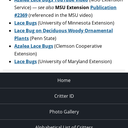
Service) —
see also
MSU Extension
Publication
#2369
(referenced in the MSU video)
Lace Bugs
(University of Minnesota Extension)
Lace Bug on Deciduous Woody Ornamental
Plants
(Penn State)
Azalea Lace Bugs
(Clemson Cooperative
Extension)
Lace Bugs
(University of Maryland Extension)
Home
Critter ID
Photo Gallery
Alphabetical List of Critters