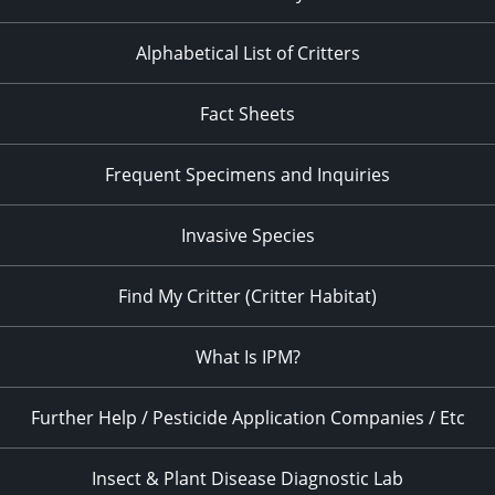
Alphabetical List of Critters
Fact Sheets
Frequent Specimens and Inquiries
Invasive Species
Find My Critter (Critter Habitat)
What Is IPM?
Further Help / Pesticide Application Companies / Etc
Insect & Plant Disease Diagnostic Lab