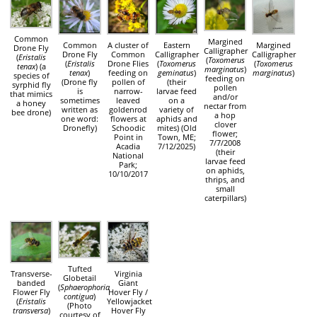
Common
Margined
Common
A cluster of
Eastern
Margined
Drone Fly
Calligrapher
Drone Fly
Common
Calligrapher
Calligrapher
(
Eristalis
(
Toxomerus
(
Eristalis
Drone Flies
(
Toxomerus
(
Toxomerus
tenax
) (a
marginatus
)
tenax
)
feeding on
geminatus
)
marginatus
)
species of
feeding on
(Drone fly
pollen of
(their
syrphid fly
pollen
is
narrow-
larvae feed
that mimics
and/or
sometimes
leaved
on a
a honey
nectar from
written as
goldenrod
variety of
bee drone)
a hop
one word:
flowers at
aphids and
clover
Dronefly)
Schoodic
mites) (Old
flower;
Point in
Town, ME;
7/7/2008
Acadia
7/12/2025)
(their
National
larvae feed
Park;
on aphids,
10/10/2017
thrips, and
small
caterpillars)
Tufted
Transverse-
Virginia
Globetail
banded
Giant
(
Sphaerophoria
Flower Fly
Hover Fly /
contigua
)
(
Eristalis
Yellowjacket
(Photo
transversa
)
Hover Fly
courtesy of