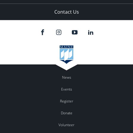
Contact Us
News
Events
Register
Donate
Volunteer