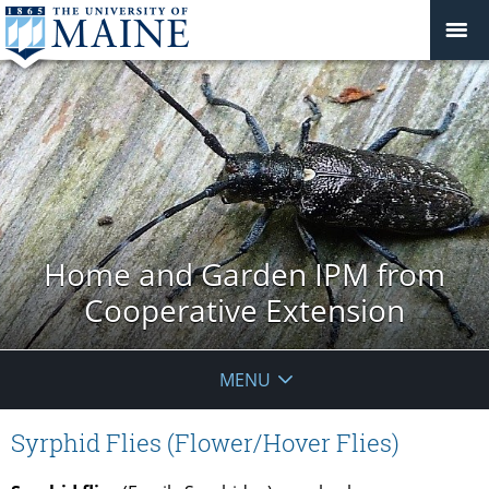
Home and Garden IPM from
Cooperative Extension
MENU
Syrphid Flies (Flower/Hover Flies)