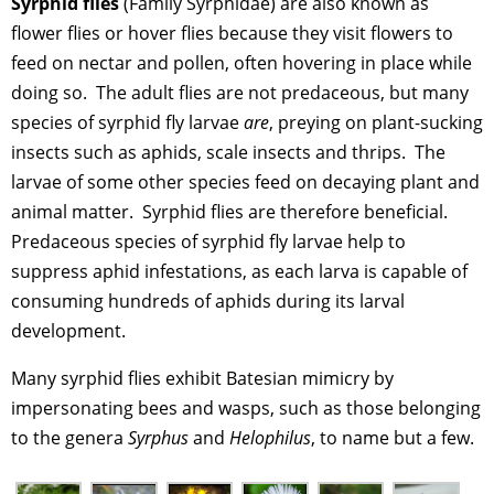
Syrphid flies
(Family Syrphidae) are also known as
flower flies or hover flies because they visit flowers to
feed on nectar and pollen, often hovering in place while
doing so. The adult flies are not predaceous, but many
species of syrphid fly larvae
are
, preying on plant-sucking
insects such as aphids, scale insects and thrips. The
larvae of some other species feed on decaying plant and
animal matter. Syrphid flies are therefore beneficial.
Predaceous species of syrphid fly larvae help to
suppress aphid infestations, as each larva is capable of
consuming hundreds of aphids during its larval
development.
Many syrphid flies exhibit Batesian mimicry by
impersonating bees and wasps, such as those belonging
to the genera
Syrphus
and
Helophilus
, to name but a few.