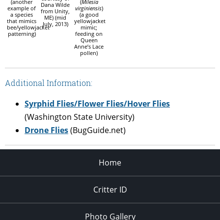
(another
(
Milesia
Dana Wilde
example of
virginiensis
)
from Unity,
a species
(a good
ME) (mid
that mimics
yellowjacket
July, 2013)
bee/yellowjacket
mimic;
patterning)
feeding on
Queen
Anne’s Lace
pollen)
Additional Information:
Syrphid Flies/Flower Flies/Hover Flies
(Washington State University)
Drone Flies
(BugGuide.net)
Home
Critter ID
Photo Gallery