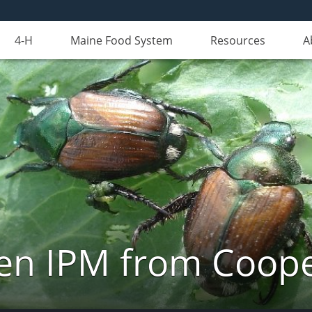
4-H
Maine Food System
Resources
A
n IPM from Cooper