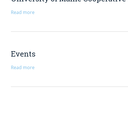
Read more
Events
Read more