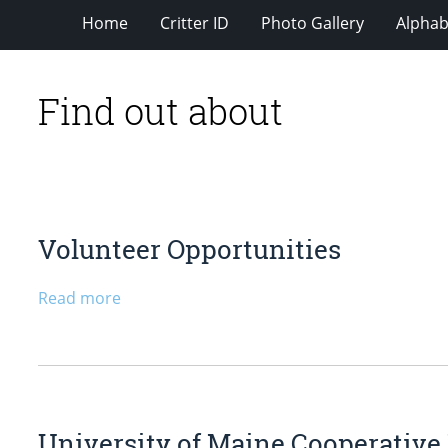
Home
Critter ID
Photo Gallery
Alphabe
Find out about
Volunteer Opportunities
Read more
University of Maine Cooperative