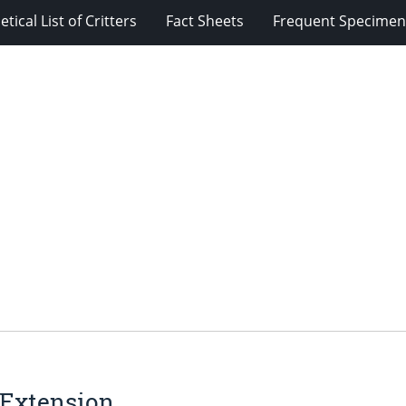
tical List of Critters
Fact Sheets
Frequent Specimens
 Extension