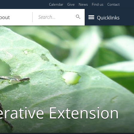
Calendar
Give
News
Find us
Contact
Search...
bout
Quicklinks
ative Extension