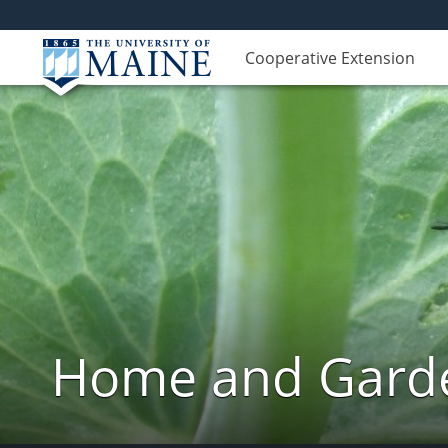
Cooperative Extension
Home and Garde