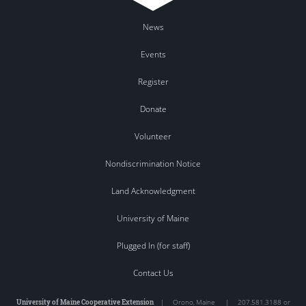
News
Events
Register
Donate
Volunteer
Nondiscrimination Notice
Land Acknowledgment
University of Maine
Plugged In (for staff)
Contact Us
University of Maine Cooperative Extension
|
Orono
,
Maine
|
207.581.3188 or