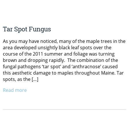
Tar Spot Fungus
As you may have noticed, many of the maple trees in the
area developed unsightly black leaf spots over the
course of the 2011 summer and foliage was turning
brown and dropping rapidly. The combination of the
fungal pathogens ‘tar spot’ and ‘anthracnose’ caused
this aesthetic damage to maples throughout Maine. Tar
spots, as the […]
Read more