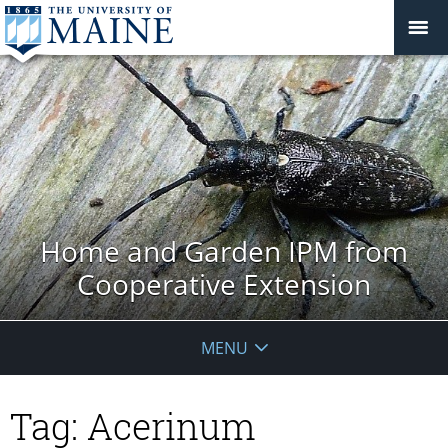
Home and Garden IPM from
Cooperative Extension
MENU
Tag:
Acerinum