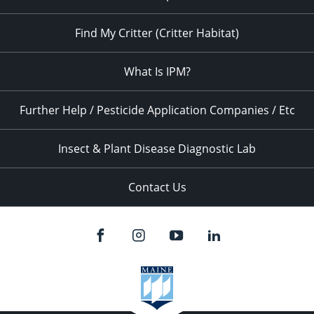
Find My Critter (Critter Habitat)
What Is IPM?
Further Help / Pesticide Application Companies / Etc
Insect & Plant Disease Diagnostic Lab
Contact Us