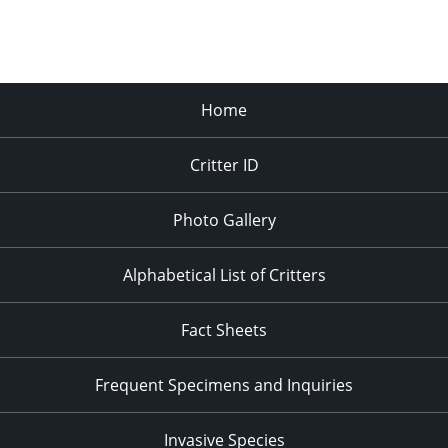
Home
Critter ID
Photo Gallery
Alphabetical List of Critters
Fact Sheets
Frequent Specimens and Inquiries
Invasive Species