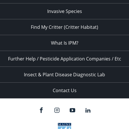
Invasive Species
Find My Critter (Critter Habitat)
What Is IPM?
Further Help / Pesticide Application Companies / Etc
Insect & Plant Disease Diagnostic Lab
Contact Us