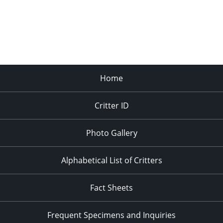
Home
Critter ID
Photo Gallery
Alphabetical List of Critters
Fact Sheets
Frequent Specimens and Inquiries