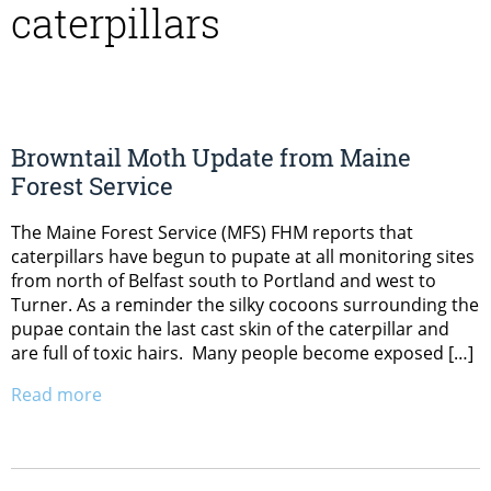
caterpillars
Browntail Moth Update from Maine
Forest Service
The Maine Forest Service (MFS) FHM reports that
caterpillars have begun to pupate at all monitoring sites
from north of Belfast south to Portland and west to
Turner. As a reminder the silky cocoons surrounding the
pupae contain the last cast skin of the caterpillar and
are full of toxic hairs. Many people become exposed […]
Read more