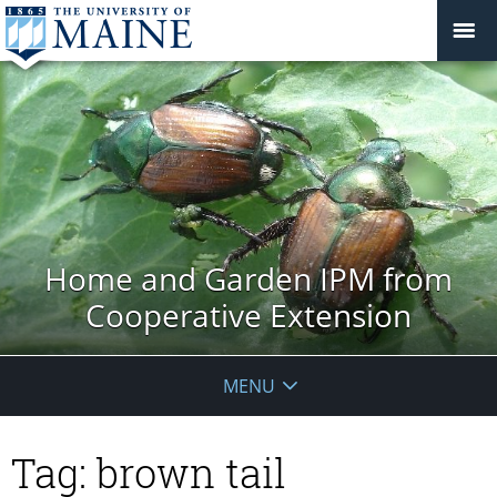
Home and Garden IPM from
Cooperative Extension
MENU
Tag:
brown tail