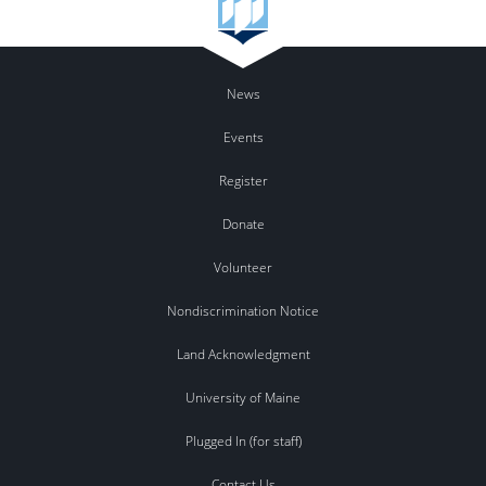
News
Events
Register
Donate
Volunteer
Nondiscrimination Notice
Land Acknowledgment
University of Maine
Plugged In (for staff)
Contact Us