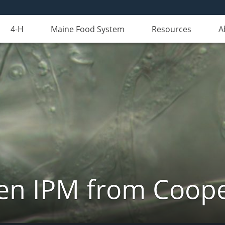
4-H
Maine Food System
Resources
A
n IPM from Cooper