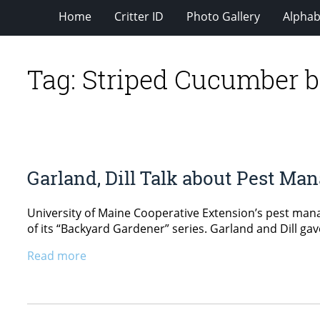
Home
Critter ID
Photo Gallery
Alphabe
Tag:
Striped Cucumber b
Garland, Dill Talk about Pest M
University of Maine Cooperative Extension’s pest manag
of its “Backyard Gardener” series. Garland and Dill ga
Read more