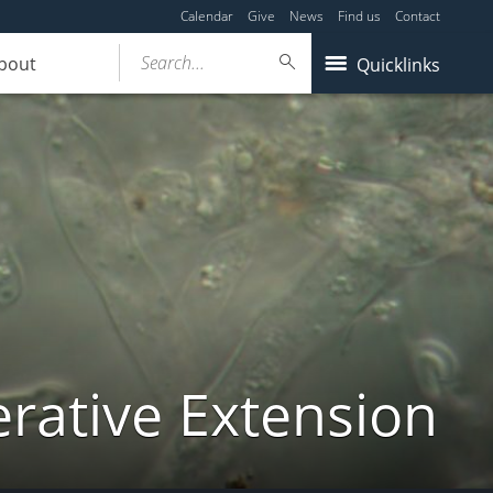
Calendar
Give
News
Find us
Contact
Search...
bout
Quicklinks
ative Extension