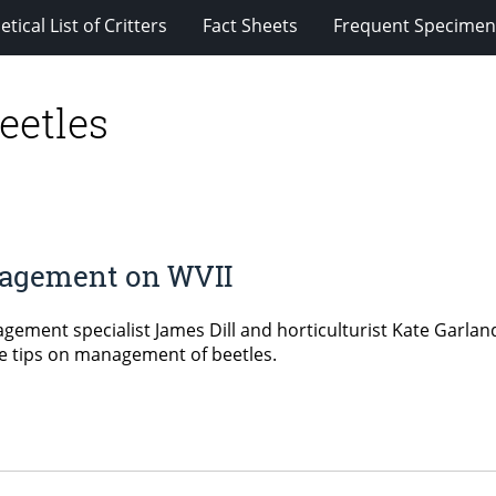
tical List of Critters
Fact Sheets
Frequent Specimens
eetles
anagement on WVII
ement specialist James Dill and horticulturist Kate Garland 
ve tips on management of beetles.