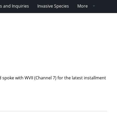
 and Inquiries
Invasive Species
More
spoke with WVII (Channel 7) for the latest installment