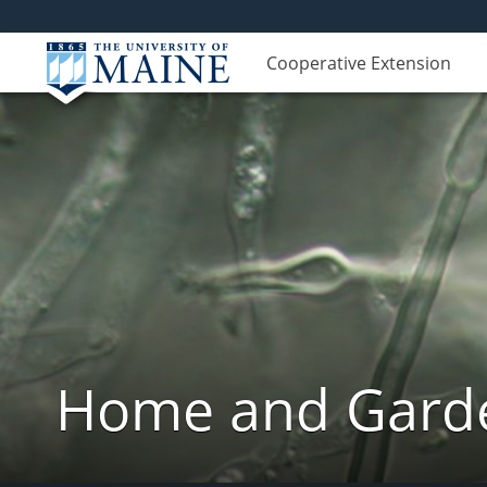
Cooperative Extension
Home and Garde